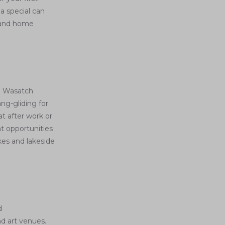
a special can
s—and home
e Wasatch
ng-gliding for
at after work or
t opportunities
kes and lakeside
d
nd art venues.