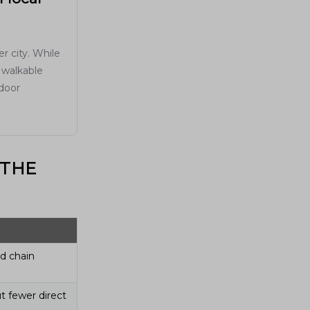
r city. While
 walkable
tdoor
 THE
nd chain
t fewer direct