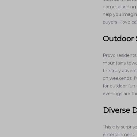
home, planning t
help you imagine
buyers—love ca
Outdoor 
Provo residents
mountains tower 
the truly advent
on weekends. I’
for outdoor fun 
evenings are th
Diverse D
This city surpri
entertainment. P