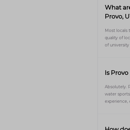
What are
Provo, 
Most locals 
quality of l
of university
Is Provo
Absolutely. 
water sport
experience, 
How does