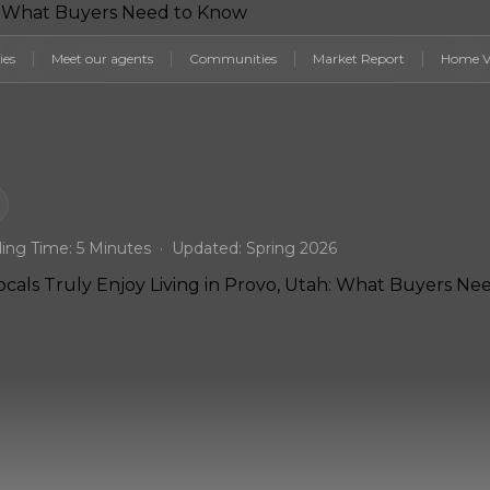
ies
Meet our agents
Communities
Market Report
Home V
ing Time: 5 Minutes · Updated: Spring 2026