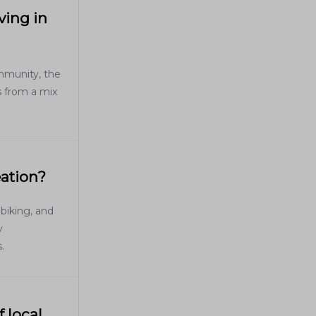
ving in
ommunity, the
s from a mix
eation?
 biking, and
y
.
 local