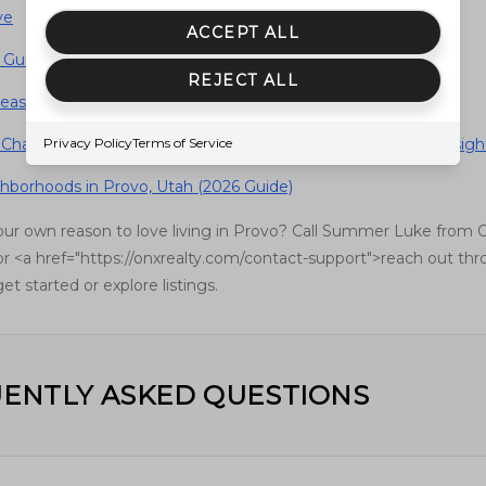
ve
ACCEPT ALL
Guide to Living in Provo, Utah (2026)
REJECT ALL
easons to Live in Provo, Utah
 Changing Home Prices in Provo, Utah (2026 Data-Driven Insigh
Privacy Policy
Terms of Service
hborhoods in Provo, Utah (2026 Guide)
our own reason to love living in Provo? Call Summer Luke from 
r <a href="https://onxrealty.com/contact-support">reach out th
et started or explore listings.
ENTLY ASKED QUESTIONS