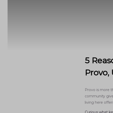
5 Reaso
Provo,
Provo is more t
community give 
living here off
Curious what ke