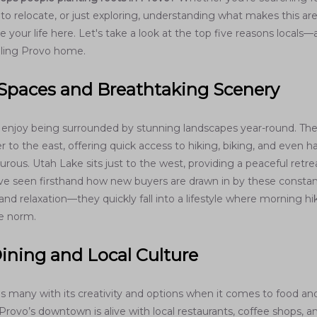
o relocate, or just exploring, understanding what makes this are
 your life here. Let's take a look at the top five reasons local
lling Provo home.
Spaces and Breathtaking Scenery
 enjoy being surrounded by stunning landscapes year-round. Th
to the east, offering quick access to hiking, biking, and even ha
urous. Utah Lake sits just to the west, providing a peaceful retre
ve seen firsthand how new buyers are drawn in by these constan
and relaxation—they quickly fall into a lifestyle where morning hi
e norm.
ining and Local Culture
ses many with its creativity and options when it comes to food an
rovo’s downtown is alive with local restaurants, coffee shops, a