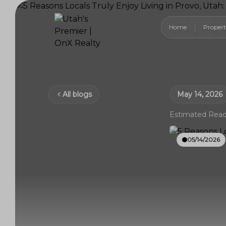
Home
Propert
All blogs
May 14, 2026
Estimated Read
05/14/2026