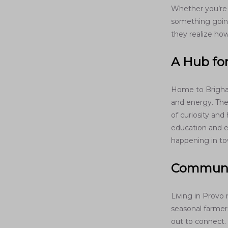
Whether you’re c
something going
they realize how
A Hub fo
Home to Brigha
and energy. The 
of curiosity an
education and e
happening in to
Communit
Living in Provo
seasonal farmer
out to connect.