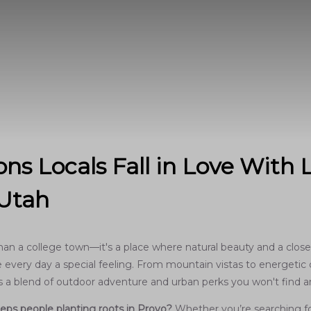
ns Locals Fall in Love With L
 Utah
han a college town—it's a place where natural beauty and a close
every day a special feeling. From mountain vistas to energetic c
ers a blend of outdoor adventure and urban perks you won't find 
eps people planting roots in Provo?
Whether you’re searching for