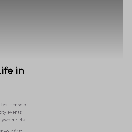
ife in
-knit sense of
ity events,
anywhere else.
 your first