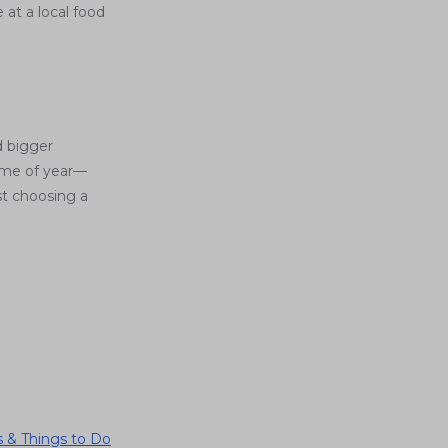
 at a local food
d bigger
time of year—
st choosing a
 & Things to Do