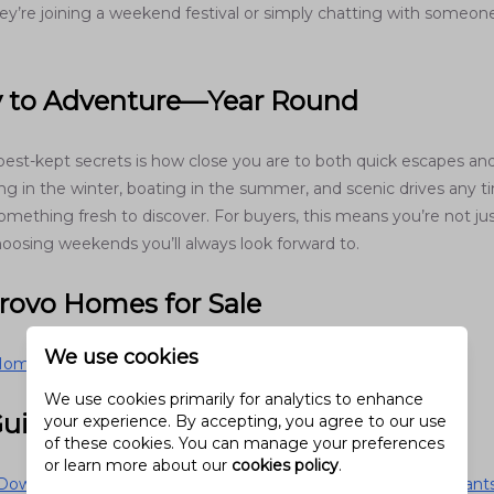
ey’re joining a weekend festival or simply chatting with someone
y to Adventure—Year Round
best-kept secrets is how close you are to both quick escapes an
ing in the winter, boating in the summer, and scenic drives any 
omething fresh to discover. For buyers, this means you’re not ju
hoosing weekends you’ll always look forward to.
Provo Homes for Sale
We use cookies
omes for Sale
We use cookies primarily for analytics to enhance
Guides
your experience. By accepting, you agree to our use
of these cookies. You can manage your preferences
or learn more about our
cookies policy
.
owntown Provo Scene (2026): Hidden Gems, Local Restaurants