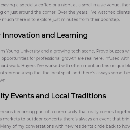
raving a specialty coffee or a night at a small music venue, ther
 on just around the corner. Over the years, I’ve watched clients
 much there is to explore just minutes from their doorstep.
r Innovation and Learning
m Young University and a growing tech scene, Provo buzzes wi
opportunities for professional growth are real here, infused wit
d hard work. Buyers I’ve worked with often mention this unique
ntrepreneurship fuel the local spirit, and there’s always someth
wn.
y Events and Local Traditions
 means becoming part of a community that really comes togeth
s markets to outdoor concerts, there’s always an event that bri
 Many of my conversations with new residents circle back to h