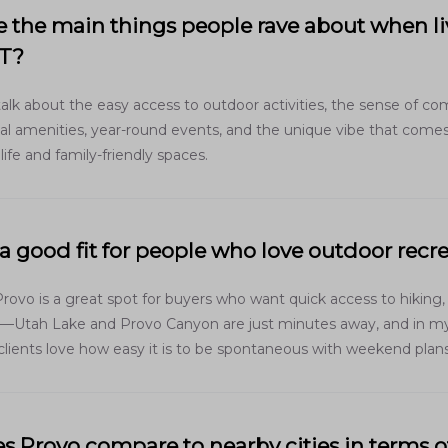
 the main things people rave about when li
UT?
talk about the easy access to outdoor activities, the sense of c
ocal amenities, year-round events, and the unique vibe that come
 life and family-friendly spaces.
 a good fit for people who love outdoor recr
Provo is a great spot for buyers who want quick access to hiking,
s—Utah Lake and Provo Canyon are just minutes away, and in m
clients love how easy it is to be spontaneous with weekend plans
 Provo compare to nearby cities in terms of