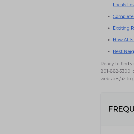
Locals Lo
Complete 
Exciting R
How AI Is
Best Neig
Ready to find y
801-882-3300, o
website</a> to g
FREQU