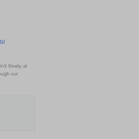
ts)
OnX Realty at
rough our