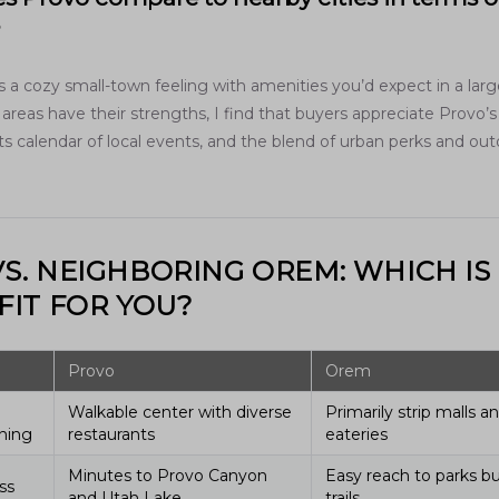
?
 a cozy small-town feeling with amenities you’d expect in a large
areas have their strengths, I find that buyers appreciate Provo’s
s calendar of local events, and the blend of urban perks and ou
S. NEIGHBORING OREM: WHICH IS
FIT FOR YOU?
Provo
Orem
Walkable center with diverse
Primarily strip malls a
ning
restaurants
eateries
Minutes to Provo Canyon
Easy reach to parks bu
ss
and Utah Lake
trails