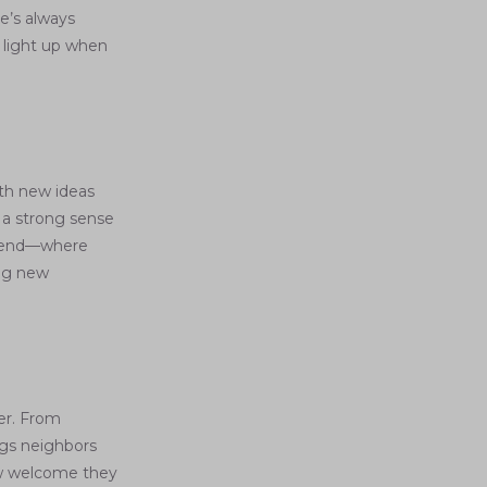
e’s always
 light up when
th new ideas
h a strong sense
 blend—where
ing new
er. From
ngs neighbors
ow welcome they