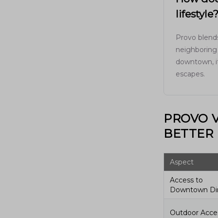
lifestyle
Provo blends
neighboring 
downtown, it
escapes.
PROVO V
BETTER 
Aspect
Access to
Downtown Di
Outdoor Acce