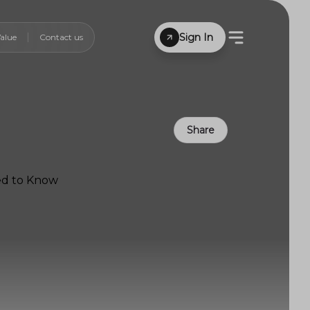
Sign In
alue
Contact us
Share