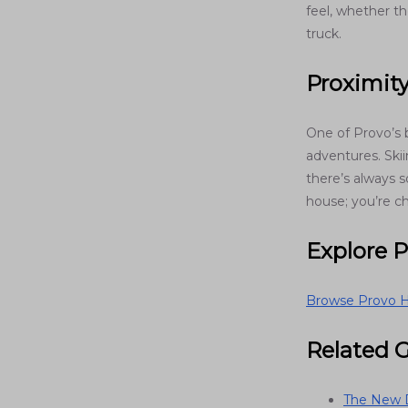
feel, whether th
truck.
Proximit
One of Provo’s 
adventures. Ski
there’s always s
house; you’re c
Explore 
Browse Provo H
Related 
The New D