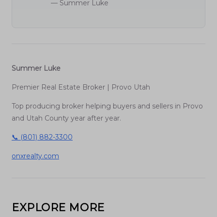
— Summer Luke
Summer Luke
Premier Real Estate Broker | Provo Utah
Top producing broker helping buyers and sellers in Provo
and Utah County year after year.
📞 (801) 882-3300
onxrealty.com
EXPLORE MORE