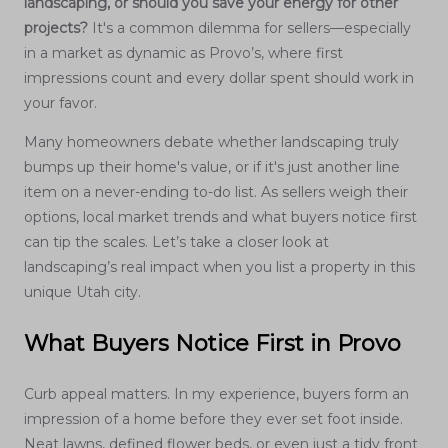
landscaping, or should you save your energy for other
projects?
It's a common dilemma for sellers—especially
in a market as dynamic as Provo’s, where first
impressions count and every dollar spent should work in
your favor.
Many homeowners debate whether landscaping truly
bumps up their home's value, or if it's just another line
item on a never-ending to-do list. As sellers weigh their
options, local market trends and what buyers notice first
can tip the scales. Let’s take a closer look at
landscaping’s real impact when you list a property in this
unique Utah city.
What Buyers Notice First in Provo
Curb appeal matters. In my experience, buyers form an
impression of a home before they ever set foot inside.
Neat lawns, defined flower beds, or even just a tidy front