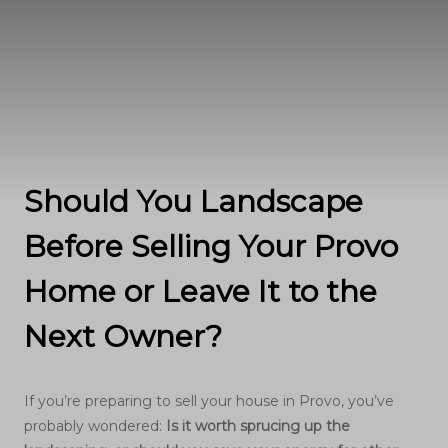
Should You Landscape
Before Selling Your Provo
Home or Leave It to the
Next Owner?
If you’re preparing to sell your house in Provo, you’ve
probably wondered:
Is it worth sprucing up the