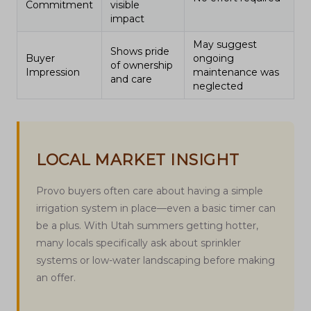
Commitment
visible
impact
May suggest
Shows pride
Buyer
ongoing
of ownership
Impression
maintenance was
and care
neglected
LOCAL MARKET INSIGHT
Provo buyers often care about having a simple
irrigation system in place—even a basic timer can
be a plus. With Utah summers getting hotter,
many locals specifically ask about sprinkler
systems or low-water landscaping before making
an offer.