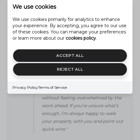
landscaping projects right before
We use cookies
moving, thinking they’ll get every
We use cookies primarily for analytics to enhance
penny back. Instead, I always advise
your experience. By accepting, you agree to our use
focusing on cleanup and basic curb
of these cookies. You can manage your preferences
appeal—weed, trim, add fresh mulch,
or learn more about our
cookies policy
.
and make sure the lawn looks cared
for. Over-the-top designs or
ACCEPT ALL
expensive features don’t always
appeal to everyone and rarely provide
REJECT ALL
a full return. The most important
thing is to help buyers picture
Privacy Policy
Terms of Service
themselves enjoying the yard
without feeling overwhelmed by the
work ahead. If you’re unsure what’s
enough, I’m always happy to walk
your property with you and point out
quick wins."