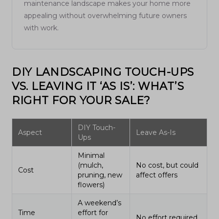
maintenance landscape makes your home more
appealing without overwhelming future owners
with work.
DIY LANDSCAPING TOUCH-UPS
VS. LEAVING IT ‘AS IS’: WHAT’S
RIGHT FOR YOUR SALE?
DIY Touch-
Aspect
Leave As-Is
Ups
Minimal
(mulch,
No cost, but could
Cost
pruning, new
affect offers
flowers)
A weekend’s
Time
effort for
No effort required