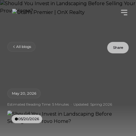
All blogs
Share
May 20, 2026
Estimated Reading Time: 5 Minutes · Updated: Spring 2026
05/20/2026