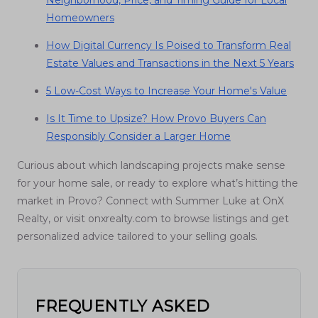
Neighborhood, Price, and Timing Guide for Local
Homeowners
How Digital Currency Is Poised to Transform Real
Estate Values and Transactions in the Next 5 Years
5 Low-Cost Ways to Increase Your Home's Value
Is It Time to Upsize? How Provo Buyers Can
Responsibly Consider a Larger Home
Curious about which landscaping projects make sense
for your home sale, or ready to explore what’s hitting the
market in Provo? Connect with Summer Luke at OnX
Realty, or visit onxrealty.com to browse listings and get
personalized advice tailored to your selling goals.
FREQUENTLY ASKED