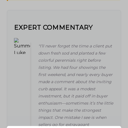
EXPERT COMMENTARY
"I’ll never forget the time a client put
down fresh sod and planted a few
colorful perennials right before
listing. We had four showings the
first weekend, and nearly every buyer
made a comment about the inviting
curb appeal. It was a modest
investment, but it paid off in buyer
enthusiasm—sometimes it’s the little
things that make the strongest
impact. One mistake I see is when
sellers go for extravagant