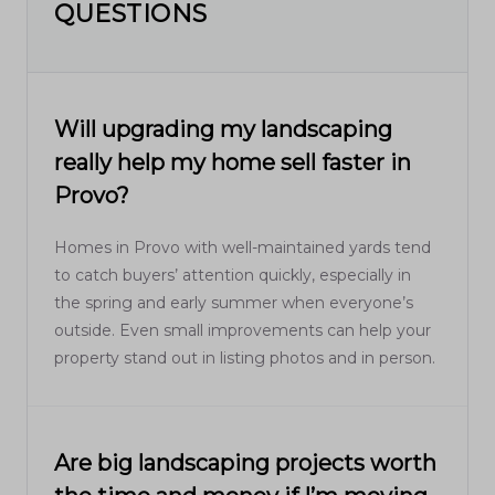
QUESTIONS
Will upgrading my landscaping
really help my home sell faster in
Provo?
Homes in Provo with well-maintained yards tend
to catch buyers’ attention quickly, especially in
the spring and early summer when everyone’s
outside. Even small improvements can help your
property stand out in listing photos and in person.
Are big landscaping projects worth