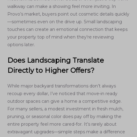
walkway can make a showing feel more inviting. In
Provo’s market, buyers point out cosmetic details quickly
—sometimes even on the drive up. Small landscaping
touches can create an emotional connection that keeps
your property top of mind when they're reviewing
options later.
Does Landscaping Translate
Directly to Higher Offers?
While major backyard transformations don’t always
recoup every dollar, I’ve noticed that move-in ready
outdoor spaces can give a home a competitive edge.
For many sellers, a modest investment in fresh mulch,
pruning, or seasonal color does pay off by making the
entire property feel more cared-for. It’s rarely about
extravagant upgrades—simple steps make a difference