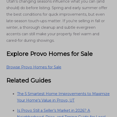
Utah’s changing seasons influence what you can (and
should) do before listing. Spring and early summer offer
the best conditions for quick improvements, but even
late-season touch-ups matter. If you’re selling in fall or
winter, a thorough cleanup and subtle evergreen
accents can still make your property feel warm and
cared-for during showings.
Explore Provo Homes for Sale
Browse Provo Homes for Sale
Related Guides
The 5 Smartest Home Improvements to Maximize
Your Home's Value in Provo, UT
Is Provo Still a Seller’s Market in 2026? A