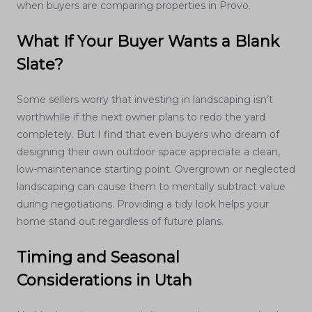
when buyers are comparing properties in Provo.
What If Your Buyer Wants a Blank
Slate?
Some sellers worry that investing in landscaping isn’t
worthwhile if the next owner plans to redo the yard
completely. But I find that even buyers who dream of
designing their own outdoor space appreciate a clean,
low-maintenance starting point. Overgrown or neglected
landscaping can cause them to mentally subtract value
during negotiations. Providing a tidy look helps your
home stand out regardless of future plans.
Timing and Seasonal
Considerations in Utah