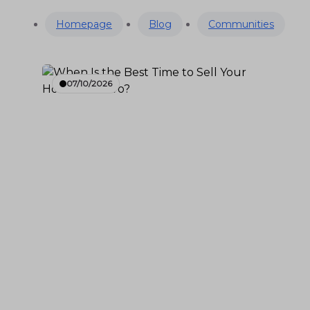
Homepage
Blog
Communities
07/10/2026