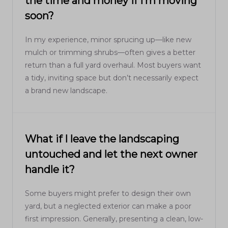
the time and money if I’m moving
soon?
In my experience, minor sprucing up—like new
mulch or trimming shrubs—often gives a better
return than a full yard overhaul. Most buyers want
a tidy, inviting space but don’t necessarily expect
a brand new landscape.
What if I leave the landscaping
untouched and let the next owner
handle it?
Some buyers might prefer to design their own
yard, but a neglected exterior can make a poor
first impression. Generally, presenting a clean, low-