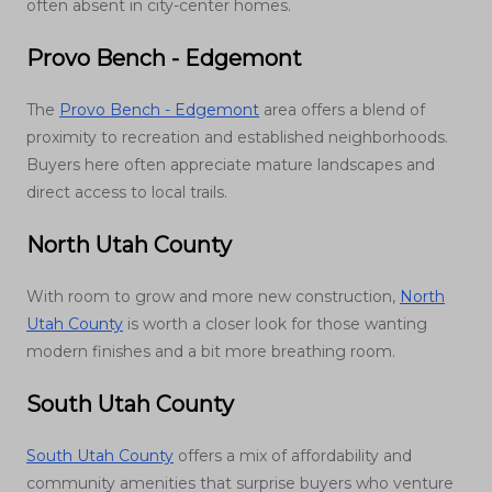
often absent in city-center homes.
Provo Bench - Edgemont
The
Provo Bench - Edgemont
area offers a blend of
proximity to recreation and established neighborhoods.
Buyers here often appreciate mature landscapes and
direct access to local trails.
North Utah County
With room to grow and more new construction,
North
Utah County
is worth a closer look for those wanting
modern finishes and a bit more breathing room.
South Utah County
South Utah County
offers a mix of affordability and
community amenities that surprise buyers who venture