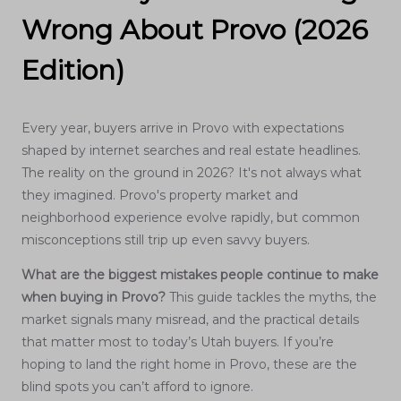
Wrong About Provo (2026
Edition)
Every year, buyers arrive in Provo with expectations
shaped by internet searches and real estate headlines.
The reality on the ground in 2026? It's not always what
they imagined. Provo's property market and
neighborhood experience evolve rapidly, but common
misconceptions still trip up even savvy buyers.
What are the biggest mistakes people continue to make
when buying in Provo?
This guide tackles the myths, the
market signals many misread, and the practical details
that matter most to today’s Utah buyers. If you’re
hoping to land the right home in Provo, these are the
blind spots you can’t afford to ignore.