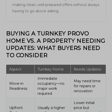
making clean, well-prepared offers without always
having to go above asking.
BUYING A TURNKEY PROVO
HOME VS. A PROPERTY NEEDING
UPDATES: WHAT BUYERS NEED
TO CONSIDER
Aspect
Turnkey Home
Needs Updates
Immediate
May need time
Move-in
occupancy—no
for repairs or
Readiness
major work
renovation
required
Lower initial
Upfront
Usually a higher
price but