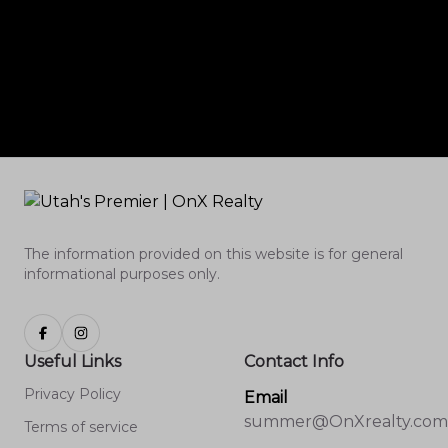
The information provided on this website is for general
informational purposes only.
Useful Links
Contact Info
Privacy Policy
Email
summer@OnXrealty.com
Terms of service