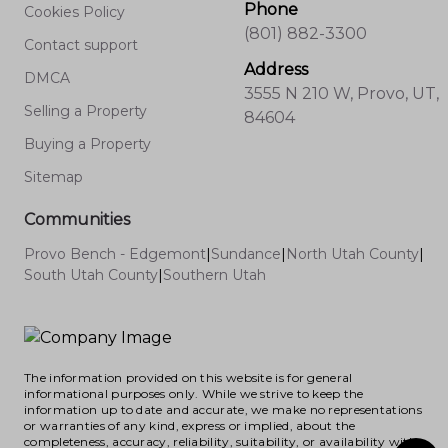
Phone
Cookies Policy
(801) 882-3300
Contact support
Address
DMCA
3555 N 210 W, Provo, UT,
Selling a Property
84604
Buying a Property
Sitemap
Communities
Provo Bench - Edgemont
|
Sundance
|
North Utah County
|
South Utah County
|
Southern Utah
The information provided on this website is for general
informational purposes only. While we strive to keep the
information up to date and accurate, we make no representations
or warranties of any kind, express or implied, about the
completeness, accuracy, reliability, suitability, or availability with