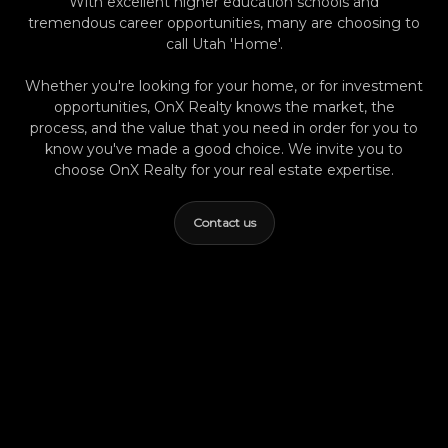
With excellent higher education schools and
Provo Real Estate: How Local Market Shifts
tremendous career opportunities, many are choosing to
Differ From National Trends—What Buyers
call Utah 'Home'.
Need to Know Curious about finding your
perfect Provo property or ready to get a local
Whether you're looking for your home, or for investment
perspective on available homes? Reach out to
opportunities, OnX Realty knows the market, the
process, and the value that you need in order for you to
Summer Luke at OnX Realty for friendly,
know you've made a good choice. We invite you to
expert guidance—or explore up-to-date
choose OnX Realty for your real estate expertise.
listings anytime at onxrealty.com.
Contact us