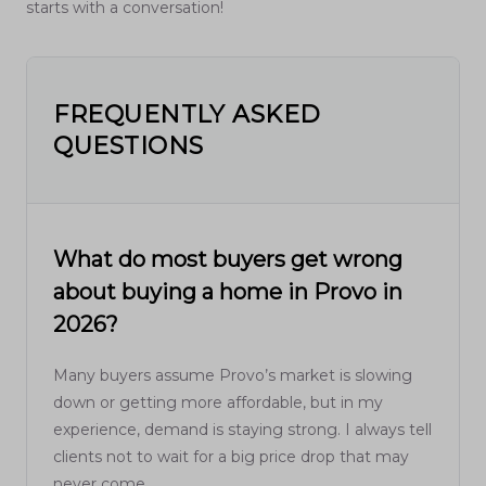
starts with a conversation!
FREQUENTLY ASKED
QUESTIONS
What do most buyers get wrong
about buying a home in Provo in
2026?
Many buyers assume Provo’s market is slowing
down or getting more affordable, but in my
experience, demand is staying strong. I always tell
clients not to wait for a big price drop that may
never come.