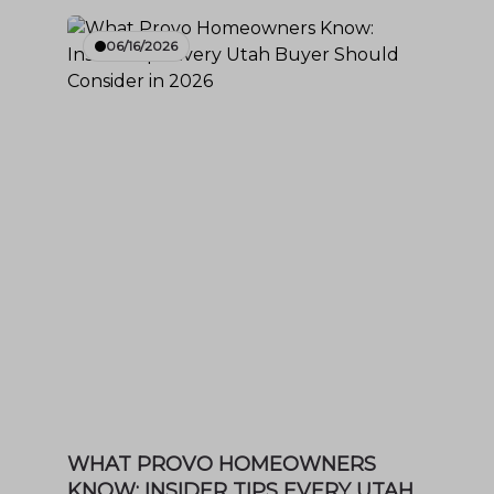
06/16/2026
WHAT PROVO HOMEOWNERS
KNOW: INSIDER TIPS EVERY UTAH