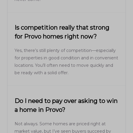
Is competition really that strong
for Provo homes right now?
Yes, there’s still plenty of competition—especially
for properties in good condition and in convenient
locations. You’ll often need to move quickly and
be ready with a solid offer.
Do I need to pay over asking to win
a home in Provo?
Not always. Some homes are priced right at
market value, but I’ve seen buyers succeed by