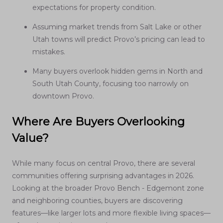
expectations for property condition.
Assuming market trends from Salt Lake or other
Utah towns will predict Provo’s pricing can lead to
mistakes.
Many buyers overlook hidden gems in North and
South Utah County, focusing too narrowly on
downtown Provo.
Where Are Buyers Overlooking
Value?
While many focus on central Provo, there are several
communities offering surprising advantages in 2026.
Looking at the broader Provo Bench - Edgemont zone
and neighboring counties, buyers are discovering
features—like larger lots and more flexible living spaces—