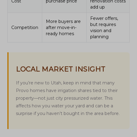
Cost
purchase price
renovation costs
add up
Fewer offers,
More buyers are
but requires
Competition
after move-in-
vision and
ready homes
planning
LOCAL MARKET INSIGHT
If you’re new to Utah, keep in mind that many
Provo homes have irrigation shares tied to their
property—not just city pressurized water. This
affects how you water your yard and can be a
surprise if you haven’t bought in the area before.