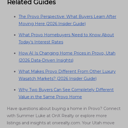
Related Guides
The Provo Perspective: What Buyers Learn After
Moving Here (2026 Insider Guide)
What Provo Homebuyers Need to Know About
Today’s Interest Rates
How AI Is Changing Home Prices in Provo, Utah
(2026 Data-Driven Insights)
What Makes Provo Different From Other Luxury
Wasatch Markets? (2026 Insider Guide)
Why Two Buyers Can See Completely Different
Value in the Same Provo Home
Have questions about buying a home in Provo? Connect
with Summer Luke at OnX Realty or explore more
listings and insights at onxrealty.com. Your Utah move