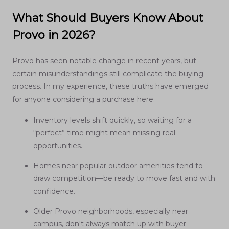
What Should Buyers Know About
Provo in 2026?
Provo has seen notable change in recent years, but
certain misunderstandings still complicate the buying
process. In my experience, these truths have emerged
for anyone considering a purchase here:
Inventory levels shift quickly, so waiting for a
“perfect” time might mean missing real
opportunities.
Homes near popular outdoor amenities tend to
draw competition—be ready to move fast and with
confidence.
Older Provo neighborhoods, especially near
campus, don't always match up with buyer