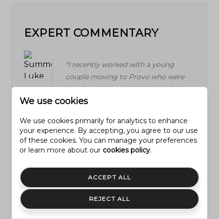
EXPERT COMMENTARY
"I recently worked with a young
couple moving to Provo who were
convinced they could relax and take
We use cookies
their time making offers, thinking the
market had cooled completely. By
We use cookies primarily for analytics to enhance
the time they decided to make a
your experience. By accepting, you agree to our use
move, the two homes they loved
of these cookies. You can manage your preferences
or learn more about our
cookies policy
.
were already under contract, and they
had to regroup fast. It's a reminder I
see often: even if the headlines talk
ACCEPT ALL
about a 'softening' market, well-
priced homes in Provo still move fast,
REJECT ALL
especially the ones that show well