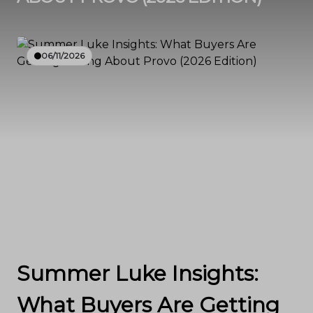
06/11/2026
Summer Luke Insights:
What Buyers Are Getting