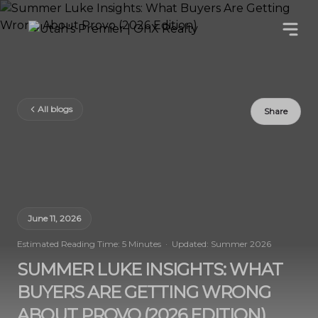
All blogs
Share
June 11, 2026
Estimated Reading Time: 5 Minutes · Updated: Summer 2026
SUMMER LUKE INSIGHTS: WHAT
BUYERS ARE GETTING WRONG
ABOUT PROVO (2026 EDITION)