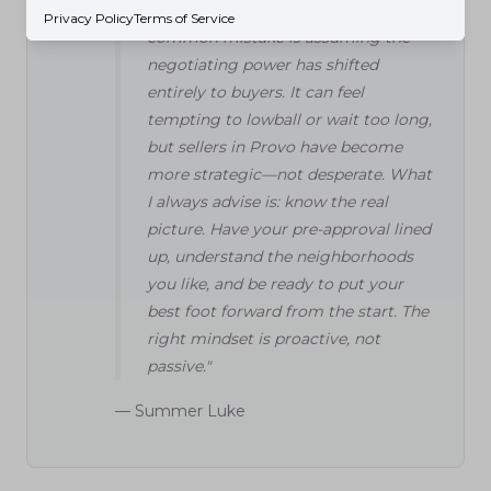
and are in convenient spots. One
Privacy Policy
Terms of Service
common mistake is assuming the
negotiating power has shifted
entirely to buyers. It can feel
tempting to lowball or wait too long,
but sellers in Provo have become
more strategic—not desperate. What
I always advise is: know the real
picture. Have your pre-approval lined
up, understand the neighborhoods
you like, and be ready to put your
best foot forward from the start. The
right mindset is proactive, not
passive."
— Summer Luke