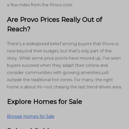
a few miles from the Provo core.
Are Provo Prices Really Out of
Reach?
There’s a widespread belief among buyers that Provo is
now beyond their budget, but that’s only part of the
story. While some price points have moved up, I’ve seen
buyers succeed when they adapt their criteria and
consider communities with growing amenities just
outside the traditional hot zones. For many, the right
home is about fit—not chasing the last trend-driven area.
Explore Homes for Sale
Browse Homes for Sale