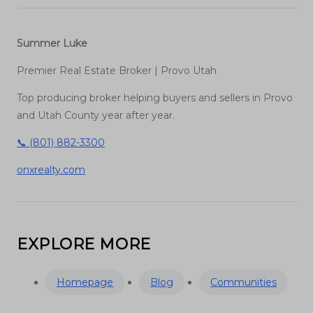
Summer Luke
Premier Real Estate Broker | Provo Utah
Top producing broker helping buyers and sellers in Provo
and Utah County year after year.
📞 (801) 882-3300
onxrealty.com
EXPLORE MORE
Homepage
Blog
Communities