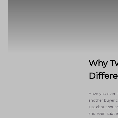
Why Tw
Differ
Have you ever t
another buyer co
just about square
and even subtle 