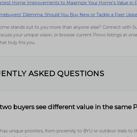
rtest Home Improvements to Maximize Your Home's Value in P
ebuyers' Dilemma: Should You Buy New or Tackle a Fixer Uppe
home stands out to you more than anyone else? Connect with 
scuss your unique vision, or browse current Provo listings at onx
at truly fits you.
ENTLY ASKED QUESTIONS
wo buyers see different value in the same 
has unique priorities, from proximity to BYU or outdoor trails to 