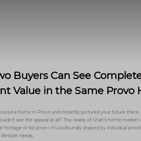
o Buyers Can See Complete
ent Value in the Same Prov
oured a home in Provo and instantly pictured your future there, 
uldn’t see the appeal at all? The reality of Utah’s home market is
 footage or list price—it’s profoundly shaped by individual prioriti
lifestyle needs.