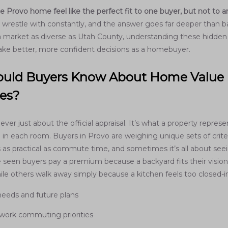
Provo home feel like the perfect fit to one buyer, but not to 
 wrestle with constantly, and the answer goes far deeper than 
 a market as diverse as Utah County, understanding these hidden 
ke better, more confident decisions as a homebuyer.
uld Buyers Know About Home Value
ces?
ver just about the official appraisal. It’s what a property represe
 in each room. Buyers in Provo are weighing unique sets of cr
s as practical as commute time, and sometimes it’s all about seei
e seen buyers pay a premium because a backyard fits their vision
ile others walk away simply because a kitchen feels too closed-i
needs and future plans
 work commuting priorities