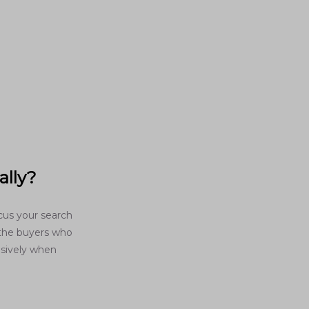
ally?
us your search
 the buyers who
isively when