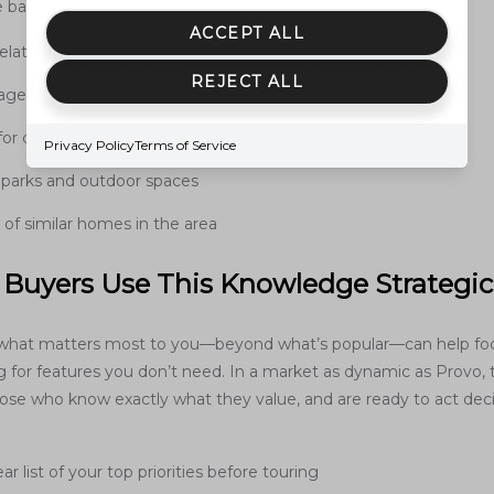
 balance entirely.
ACCEPT ALL
elative to daily routines
REJECT ALL
 age of home
for customization
Privacy Policy
Terms of Service
 parks and outdoor spaces
ty of similar homes in the area
Buyers Use This Knowledge Strategic
what matters most to you—beyond what’s popular—can help foc
g for features you don’t need. In a market as dynamic as Provo,
hose who know exactly what they value, and are ready to act dec
ar list of your top priorities before touring