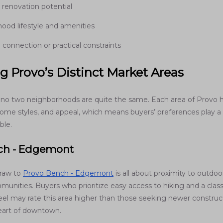
 renovation potential
ood lifestyle and amenities
connection or practical constraints
g Provo’s Distinct Market Areas
 no two neighborhoods are quite the same. Each area of Provo h
home styles, and appeal, which means buyers’ preferences play a 
ble.
ch - Edgemont
draw to
Provo Bench - Edgemont
is all about proximity to outdoo
unities. Buyers who prioritize easy access to hiking and a class
el may rate this area higher than those seeking newer construct
eart of downtown.