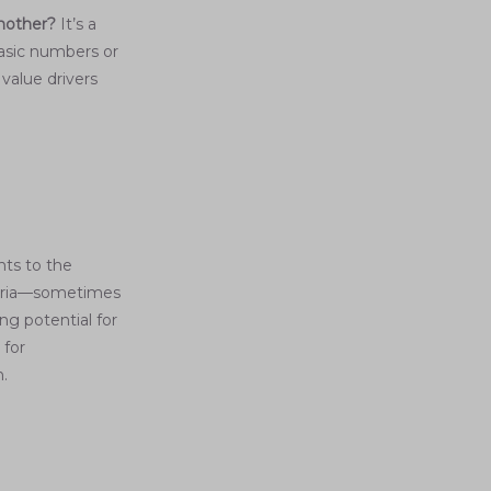
another?
It’s a
basic numbers or
value drivers
nts to the
iteria—sometimes
ng potential for
 for
n.