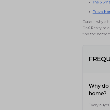
The 5 Sma
Provo Hom
Curious why a 
OnX Realty to di
find the home th
FREQU
Why do t
home?
Every buyer 