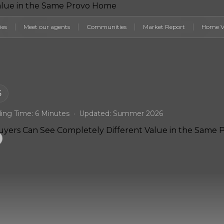
ies
Meet our agents
Communities
Market Report
Home V
6
ing Time: 6 Minutes · Updated: Summer 2026