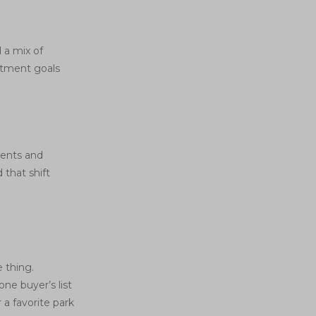
 a mix of
stment goals
ments and
 that shift
e thing.
ne buyer’s list
 a favorite park