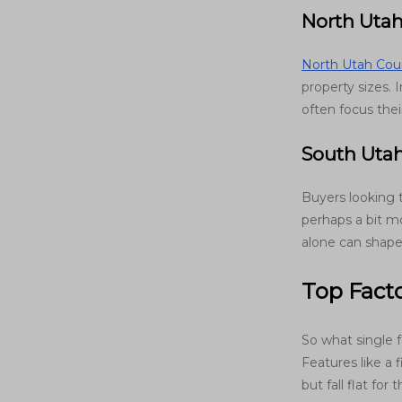
North Uta
North Utah Cou
property sizes.
often focus thei
South Uta
Buyers looking
perhaps a bit mo
alone can shape
Top Facto
So what single f
Features like a 
but fall flat fo