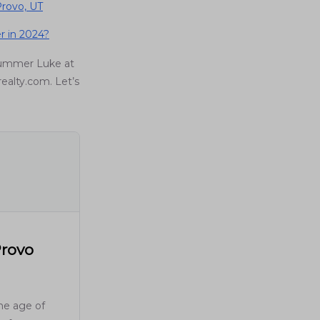
rovo, UT
r in 2024?
Summer Luke at
realty.com. Let’s
Provo
the age of