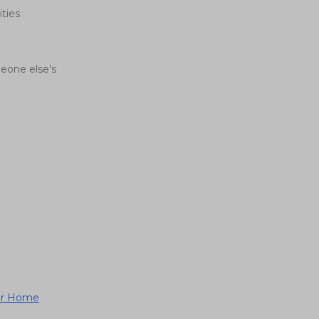
ties
eone else’s
ger Home