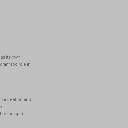
as its own
dramatic role in
r recreation and
ic
ion or rapid