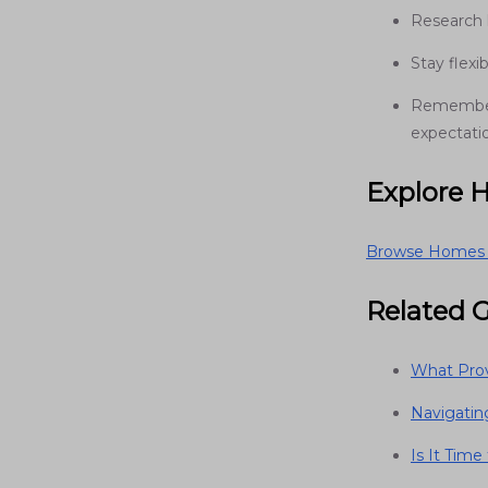
Research 
Stay flex
Remember:
expectati
Explore 
Browse Homes f
Related 
What Prov
Navigati
Is It Tim