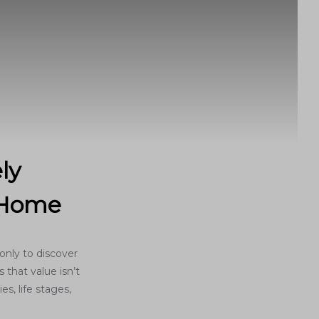
ly
o Home
only to discover
 that value isn’t
es, life stages,