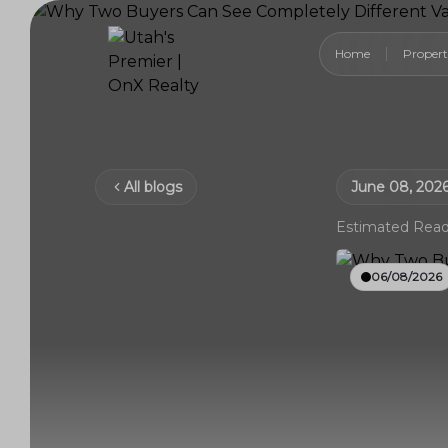
Home
Propert
All blogs
June 08, 202
Estimated Read
06/08/2026