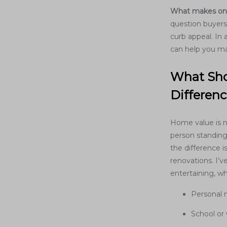
What makes one 
question buyers
curb appeal. In
can help you ma
What Sho
Differen
Home value is ne
person standing
the difference i
renovations. I’v
entertaining, wh
Personal 
School or