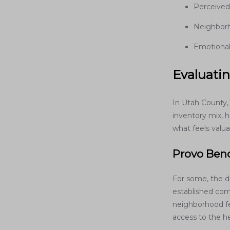
Perceived
Neighborh
Emotional 
Evaluatin
In Utah County,
inventory mix, 
what feels valua
Provo Ben
For some, the 
established comm
neighborhood fe
access to the h