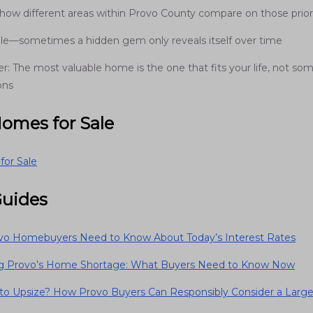
how different areas within Provo County compare on those priori
ible—sometimes a hidden gem only reveals itself over time
 The most valuable home is the one that fits your life, not som
ons
Homes for Sale
or Sale
Guides
o Homebuyers Need to Know About Today’s Interest Rates
ng Provo’s Home Shortage: What Buyers Need to Know Now
e to Upsize? How Provo Buyers Can Responsibly Consider a Lar