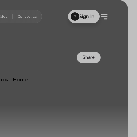
Sign In
alue
Contact us
Share