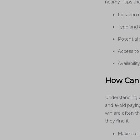
nearby—tips the
Location r
Type and
Potential 
Access to
Availabili
How Can 
Understanding 
and avoid payin
win are often t
they find it.
Make a cle