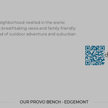
eighborhood nestled in the scenic
s breathtaking views and family-friendly
nd of outdoor adventure and suburban
l parks
and recreational areas, including:
nics, playgrounds, and sports fields.
king, biking, and enjoying stunning natural
OUR PROVO BENCH - EDGEMONT