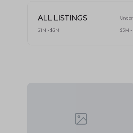
Dining
: A variety of dining options, from
experiences.
ALL LISTINGS
Under
Healthcare
: Nearby hospitals and health
$1M - $3M
$3M -
Hospital
.
Real Estate Market
Housing Types
Provo Edgemont features a diverse range of h
and budgets. Available options include:
Single-family homes
: Perfect for famil
Townhouses
: Ideal for those looking f
Condos
: Attractive for young profession