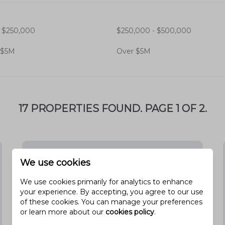
 casual eateries to fine dining
 $250,000
$250,000 - $500,000
 facilities, including
Mountain View
 $5M
Over $5M
17 PROPERTIES FOUND. PAGE 1 OF 2.
omes, catering to different lifestyles
We use cookies
ies seeking space and comfort.
We use cookies primarily for analytics to enhance
or low-maintenance living.
your experience. By accepting, you agree to our use
of these cookies. You can manage your preferences
als and retirees.
or learn more about our
cookies policy
.