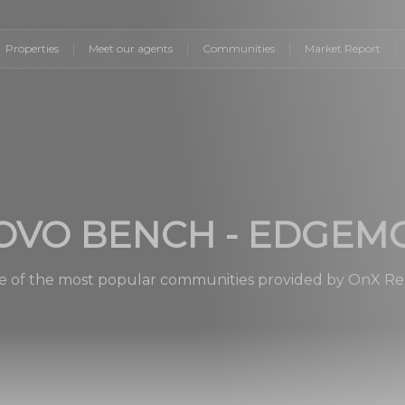
Properties
Meet our agents
Communities
Market Report
OVO BENCH - EDGEM
 of the most popular communities provided by OnX Re