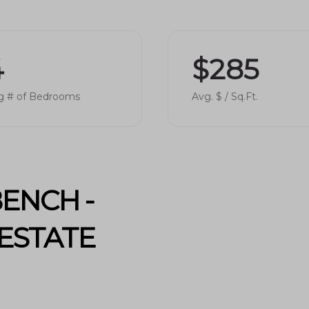
and peaceful scenic walks.
4
$285
ls in
Provo School District
, making it an
g # of Bedrooms
Avg. $ / Sq.Ft.
s include:
 dedicated staff and strong academic
riety of extracurricular activities and
ENCH -
ESTATE
y access to various amenities:
pping, boutique stores, and grocery