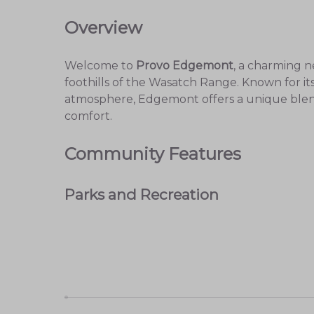
Overview
Welcome to
Provo Edgemont
, a charming n
foothills of the Wasatch Range. Known for it
atmosphere, Edgemont offers a unique ble
comfort.
Community Features
Parks and Recreation
Provo Edgemont is home to several
beautifu
Edgemont Park
: A perfect spot for pic
Bonneville Shoreline Trail
: Ideal for hi
scenery.