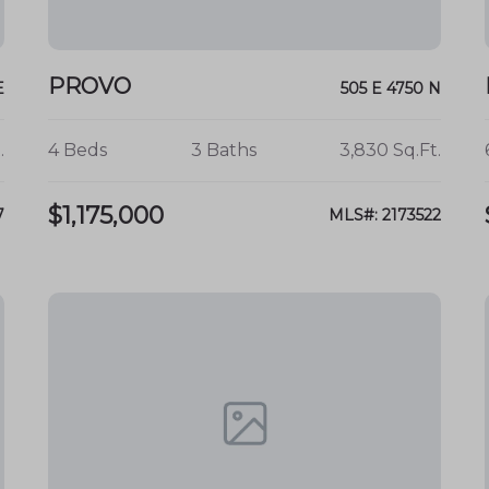
ironment
.
ies for all ages.
PROVO
E
505 E 4750 N
.
4 Beds
3 Baths
3,830 Sq.Ft.
ortunities in Provo's Edgemont
 home awaits in the beautiful Provo
$1,175,000
7
MLS#: 2173522