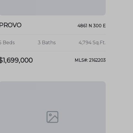
PROVO
4861 N 300 E
5 Beds
3 Baths
4,794 Sq.Ft.
$1,699,000
MLS#: 2162203