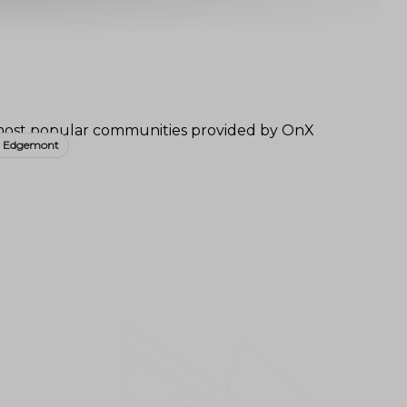
- Edgemont