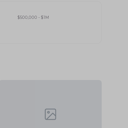
$500,000 - $1M