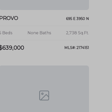
PROVO
695 E 3950 N
5 Beds
None Baths
2,738 Sq.Ft.
$639,000
MLS#: 2174151