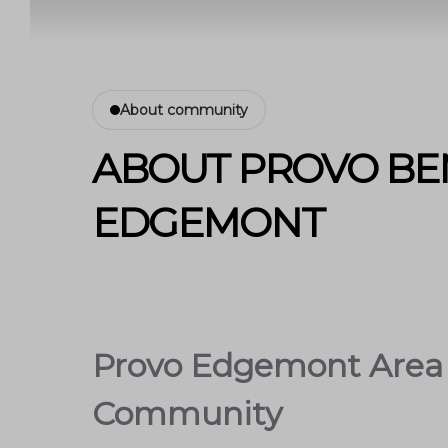
About community
ABOUT PROVO BE
EDGEMONT
Provo Edgemont Area 
Community