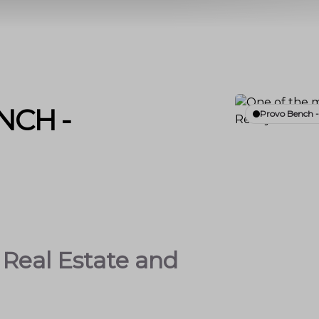
NCH -
Provo Bench 
Real Estate and