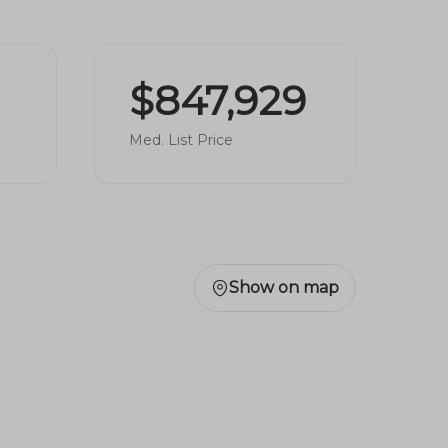
$847,929
Med. List Price
Show on map