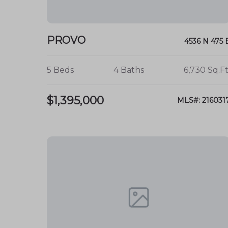
A safe and welcoming
community env
Educational and recreational opportunit
PROVO
4536 N 475 
Connect with Us
5 Beds
4 Baths
6,730 Sq.Ft
For more information about real estate opp
neighborhood, contact us today! Your dream
$1,395,000
MLS#: 216031
Edgemont neighborhood!
Summer Luke
Broker / Owner
summer@onxrealty
801-882-3300