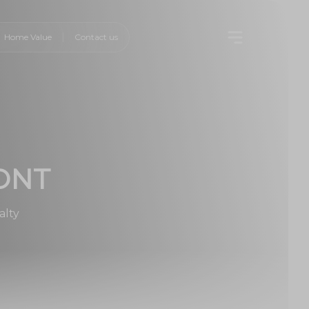
Home Value
Contact us
ONT
alty