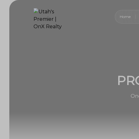
Home
PR
One