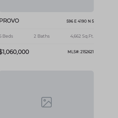
PROVO
596 E 4190 N 5
6 Beds
2 Baths
4,662 Sq.Ft.
$1,060,000
MLS#: 2152621