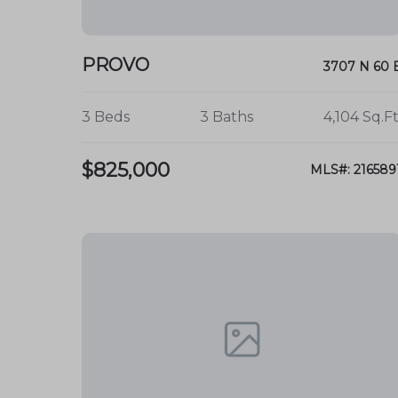
PROVO
3707 N 60 
3 Beds
3 Baths
4,104 Sq.Ft
$825,000
MLS#: 216589