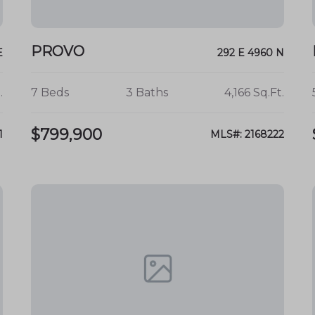
PROVO
E
292 E 4960 N
.
7 Beds
3 Baths
4,166 Sq.Ft.
$799,900
1
MLS#: 2168222