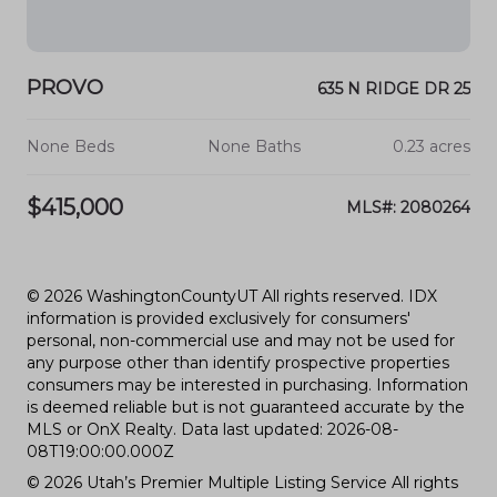
PROVO
635 N RIDGE DR 25
None Beds
None Baths
0.23 acres
$415,000
MLS#: 2080264
© 2026 WashingtonCountyUT All rights reserved. IDX
information is provided exclusively for consumers'
personal, non-commercial use and may not be used for
any purpose other than identify prospective properties
consumers may be interested in purchasing. Information
is deemed reliable but is not guaranteed accurate by the
MLS or OnX Realty. Data last updated: 2026-08-
08T19:00:00.000Z
© 2026 Utah’s Premier Multiple Listing Service All rights