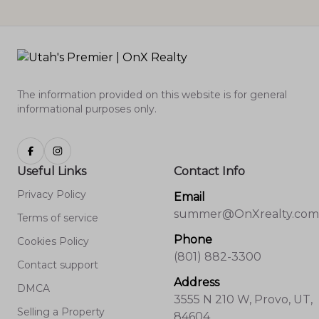
The information provided on this website is for general
informational purposes only.
Useful Links
Contact Info
Privacy Policy
Email
summer@OnXrealty.com
Terms of service
Phone
Cookies Policy
(801) 882-3300
Contact support
Address
DMCA
3555 N 210 W, Provo, UT,
Selling a Property
84604