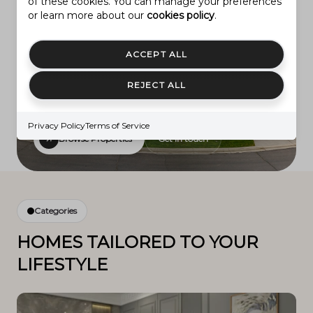
of these cookies. You can manage your preferences
or learn more about our
cookies policy
.
Featured listing
Provo Community Living!
ACCEPT ALL
REJECT ALL
$1,150,000
LEARN MORE
2774 N 370 E
Privacy Policy
Terms of Service
Browse Properties
Get in touch
Categories
HOMES TAILORED TO YOUR
LIFESTYLE