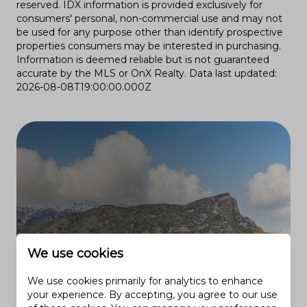
reserved. IDX information is provided exclusively for
consumers' personal, non-commercial use and may not
be used for any purpose other than identify prospective
properties consumers may be interested in purchasing.
Information is deemed reliable but is not guaranteed
accurate by the MLS or OnX Realty. Data last updated:
2026-08-08T19:00:00.000Z
We use cookies
We use cookies primarily for analytics to enhance
your experience. By accepting, you agree to our use