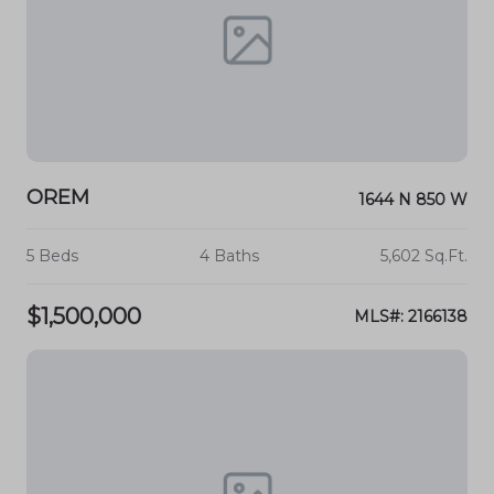
OREM
1644 N 850 W
5 Beds
4 Baths
5,602 Sq.Ft.
$1,500,000
MLS#: 2166138