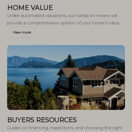
HOME VALUE
Unlike automated valuations, our hands-on review will
provide a comprehensive opinion of your home’s value
while considering important interior elements and other
View more
location intangible factors that machine algorithms so
often miss.
BUYERS RESOURCES
Guides on financing, inspections, and choosing the right