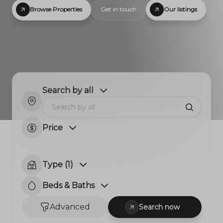
Browse Properties
Get in touch
Our listings
Search by all
Price
Type (1)
Beds & Baths
Advanced
Search now