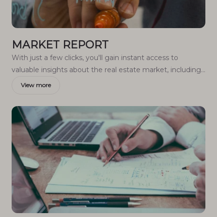
MARKET REPORT
With just a few clicks, you'll gain instant access to
valuable insights about the real estate market, including
trends, property values, and community analytics.
View more