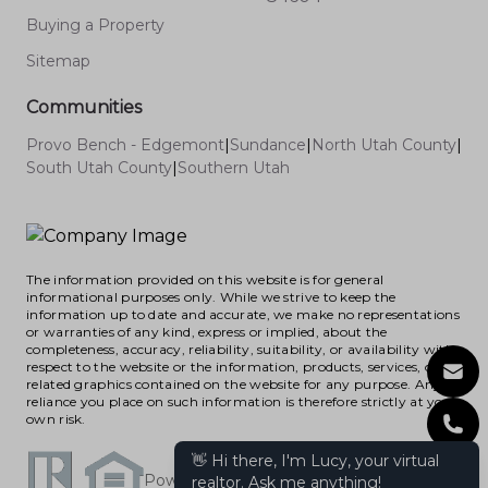
Buying a Property
Sitemap
Communities
Provo Bench - Edgemont
|
Sundance
|
North Utah County
|
South Utah County
|
Southern Utah
The information provided on this website is for general
informational purposes only. While we strive to keep the
information up to date and accurate, we make no representations
or warranties of any kind, express or implied, about the
completeness, accuracy, reliability, suitability, or availability with
respect to the website or the information, products, services, or
related graphics contained on the website for any purpose. Any
reliance you place on such information is therefore strictly at your
own risk.
Powered by RealHub365