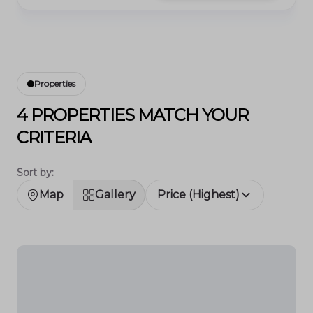
Properties
4 PROPERTIES MATCH YOUR
CRITERIA
Sort by:
Map
Gallery
Price (Highest)