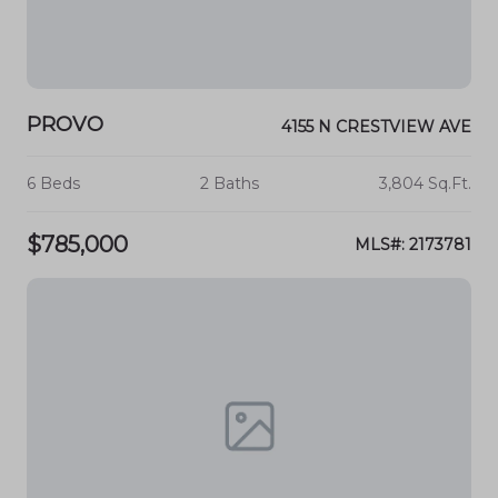
PROVO
4155 N CRESTVIEW AVE
6 Beds
2 Baths
3,804 Sq.Ft.
$785,000
MLS#: 2173781