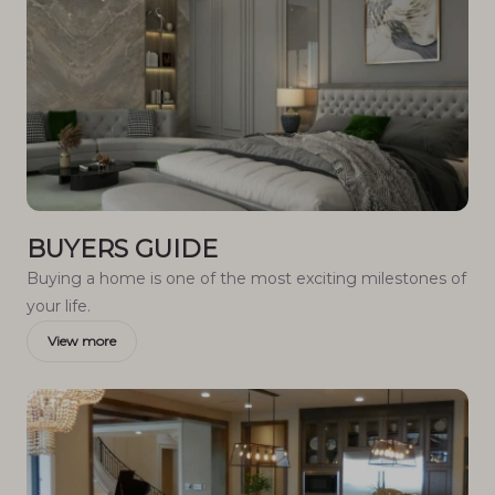
BUYERS GUIDE
Buying a home is one of the most exciting milestones of
your life.
View more