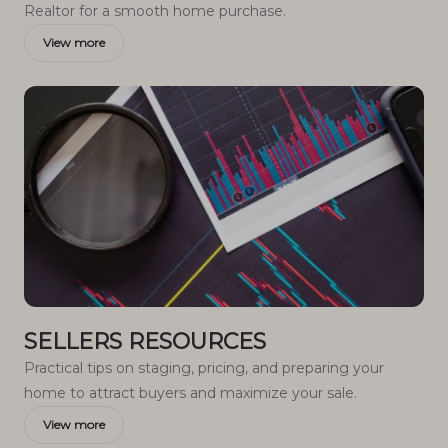
Realtor for a smooth home purchase.
View more
SELLERS RESOURCES
Practical tips on staging, pricing, and preparing your
home to attract buyers and maximize your sale.
View more