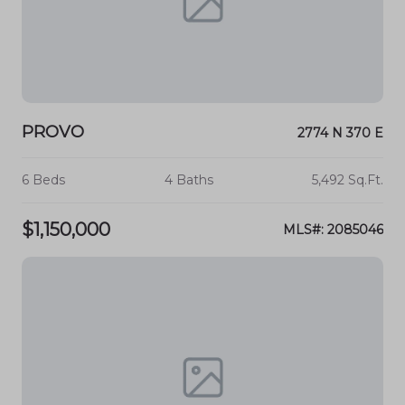
PROVO
2774 N 370 E
6 Beds
4 Baths
5,492 Sq.Ft.
$1,150,000
MLS#: 2085046