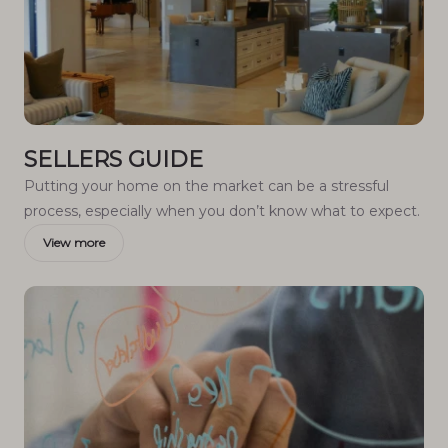
SELLERS GUIDE
Putting your home on the market can be a stressful
process, especially when you don’t know what to expect.
View more