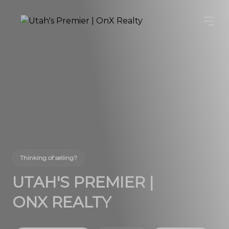
Thinking of selling?
UTAH'S PREMIER |
ONX REALTY