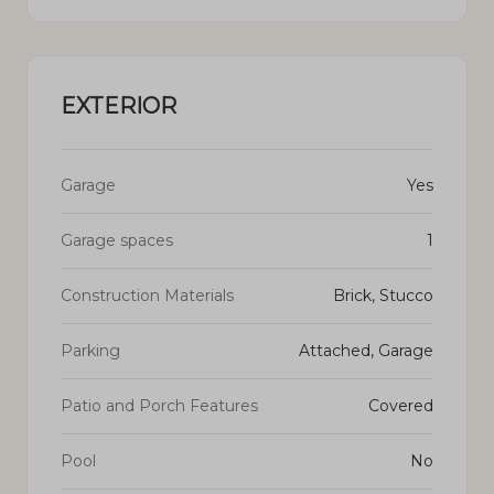
EXTERIOR
Garage
Yes
Garage spaces
1
Construction Materials
Brick, Stucco
Parking
Attached, Garage
Patio and Porch Features
Covered
Pool
No