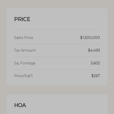
PRICE
Sales Price
$1,500,000
Tax Amount
$4,493
Sq. Footage
5,602
Price/SqFt
$267
HOA