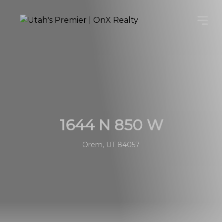
1644 N 850 W
Orem, UT 84057