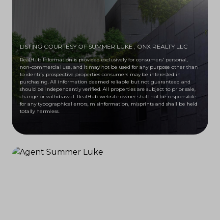
LISTING COURTESY OF SUMMER LUKE
, ONX REALTY LLC
RealHub Information is provided exclusively for consumers' personal,
non-commercial use, and it may not be used for any purpose other than
to identify prospective properties consumers may be interested in
purchasing. All information deemed reliable but not guaranteed and
should be independently verified. All properties are subject to prior sale,
change or withdrawal. RealHub website owner shall not be responsible
for any typographical errors, misinformation, misprints and shall be held
totally harmless.