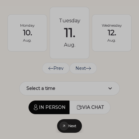
Tuesday
Monday
Wednesday
11.
10.
12.
Aug.
Aug.
Aug.
Prev
Next
IN PERSON
VIA CHAT
Next