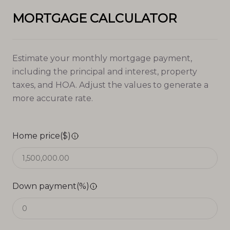
MORTGAGE CALCULATOR
Estimate your monthly mortgage payment,
including the principal and interest, property
taxes, and HOA. Adjust the values to generate a
more accurate rate.
Home price($)
Down payment(%)