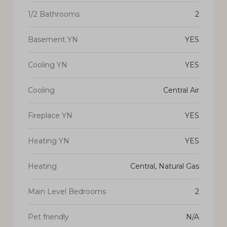
1/2 Bathrooms
2
Basement YN
YES
Cooling YN
YES
Cooling
Central Air
Fireplace YN
YES
Heating YN
YES
Heating
Central, Natural Gas
Main Level Bedrooms
2
Pet friendly
N/A