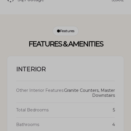
Features
FEATURES & AMENITIES
INTERIOR
Other Interior Features
Granite Counters, Master
Downstairs
Total Bedrooms
5
Bathrooms
4