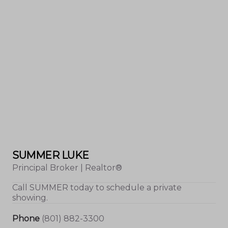
SUMMER LUKE
Principal Broker | Realtor®
Call
SUMMER
today to schedule a private
showing.
Phone
(801) 882-3300