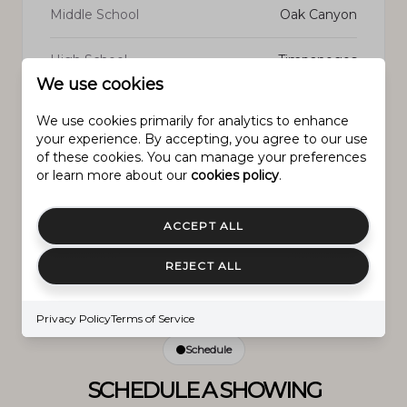
Middle School
Oak Canyon
High School
Timpanogos
We use cookies
We use cookies primarily for analytics to enhance
your experience. By accepting, you agree to our use
of these cookies. You can manage your preferences
PROPERTY FEATURES
or learn more about our
cookies policy
.
ACCEPT ALL
New Construction
NO
REJECT ALL
Senior Community YN
NO
Privacy Policy
Terms of Service
Schedule
SCHEDULE A SHOWING