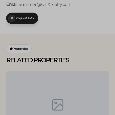
Email
Summer@OnXrealty.com
Request Info
Properties
RELATED PROPERTIES