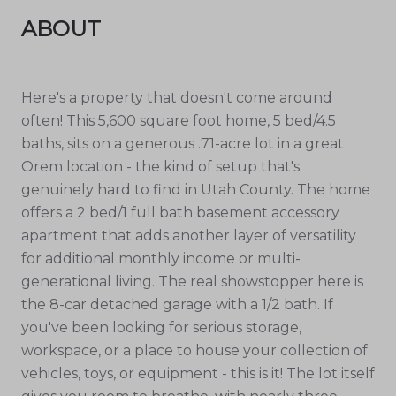
ABOUT
Here's a property that doesn't come around
often! This 5,600 square foot home, 5 bed/4.5
baths, sits on a generous .71-acre lot in a great
Orem location - the kind of setup that's
genuinely hard to find in Utah County. The home
offers a 2 bed/1 full bath basement accessory
apartment that adds another layer of versatility
for additional monthly income or multi-
generational living. The real showstopper here is
the 8-car detached garage with a 1/2 bath. If
you've been looking for serious storage,
workspace, or a place to house your collection of
vehicles, toys, or equipment - this is it! The lot itself