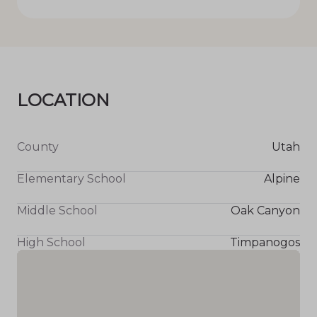
LOCATION
County
Utah
Elementary School
Alpine
Middle School
Oak Canyon
High School
Timpanogos