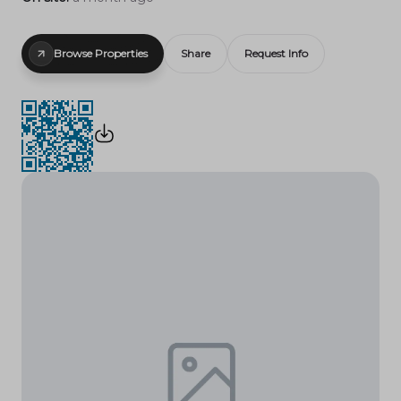
Browse Properties
Share
Request Info