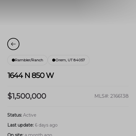
Rambler/Ranch
Orem, UT 84057
1644 N 850 W
$1,500,000
MLS#: 2166138
Status:
Active
Last update:
6 days ago
On site:
a month ago