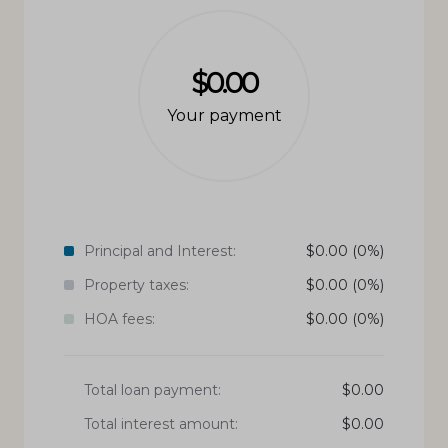
$0.00
Your payment
Principal and Interest:
$
0.00
(0%)
Property taxes:
$
0.00
(0%)
HOA fees:
$
0.00
(0%)
Total loan payment:
$
0.00
Total interest amount:
$
0.00