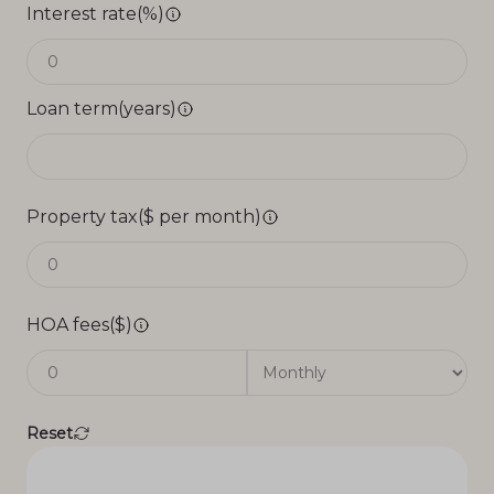
Interest rate(%)
Loan term(years)
Property tax($ per month)
HOA fees($)
Reset