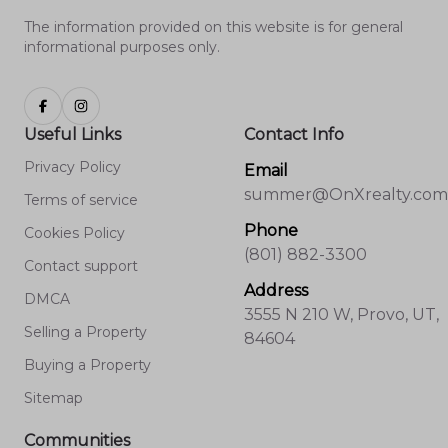
The information provided on this website is for general
informational purposes only.
Useful Links
Contact Info
Privacy Policy
Email
summer@OnXrealty.com
Terms of service
Phone
Cookies Policy
(801) 882-3300
Contact support
Address
DMCA
3555 N 210 W, Provo, UT,
Selling a Property
84604
Buying a Property
Sitemap
Communities