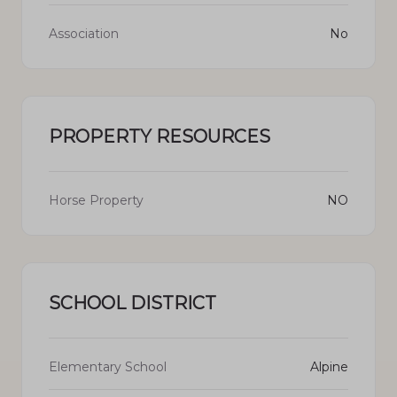
Association
No
PROPERTY RESOURCES
Horse Property
NO
SCHOOL DISTRICT
Elementary School
Alpine