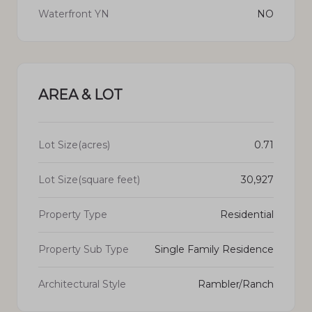
Waterfront YN
NO
AREA & LOT
Lot Size(acres)
0.71
Lot Size(square feet)
30,927
Property Type
Residential
Property Sub Type
Single Family Residence
Architectural Style
Rambler/Ranch