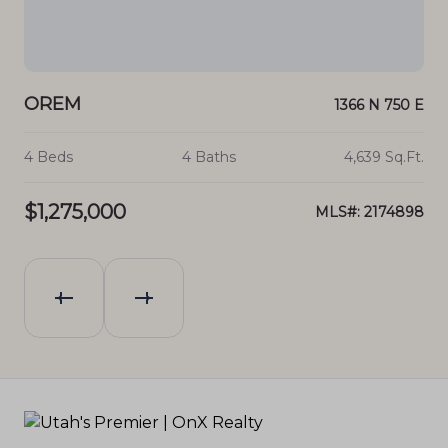
OREM
O
 E 1
1366 N 750 E
.Ft.
4 Beds
4 Baths
4,639 Sq.Ft.
6 B
$1,275,000
$1
203
MLS#: 2174898