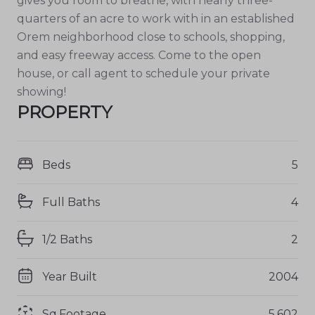
gives you room to breathe, with nearly three-
quarters of an acre to work with in an established
Orem neighborhood close to schools, shopping,
and easy freeway access. Come to the open
house, or call agent to schedule your private
showing!
PROPERTY
Beds
5
Full Baths
4
1/2 Baths
2
Year Built
2004
Sq.Footage
5,602