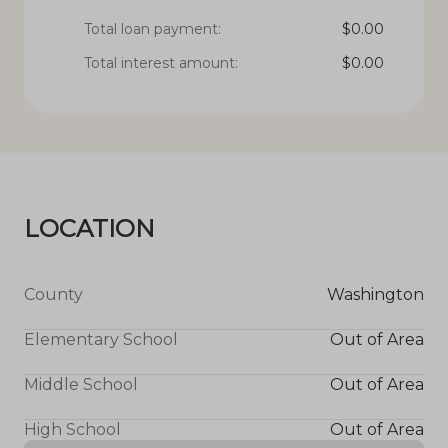
Total loan payment:
$
0.00
Total interest amount:
$
0.00
LOCATION
County
Washington
Elementary School
Out of Area
Middle School
Out of Area
High School
Out of Area