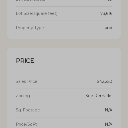
Lot Size(square feet)
73,616
Property Type
Land
PRICE
Sales Price
$42,250
Zoning
See Remarks
Sq. Footage
N/A
Price/SqFt
N/A