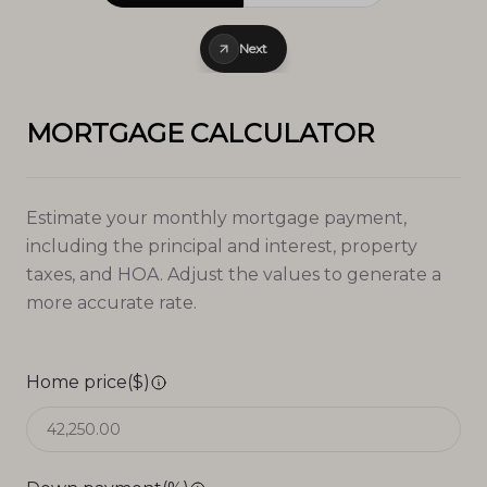
Next
MORTGAGE CALCULATOR
Estimate your monthly mortgage payment,
including the principal and interest, property
taxes, and HOA. Adjust the values to generate a
more accurate rate.
Home price($)