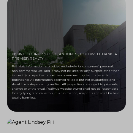
LISTING COURTESY OF DEAN JONES
, COLDWELL BANKER
PREMIER REALTY
RealHub Information is provided exclusively for consumers' personal,
non-commercial use, and it may not be used for any purpose other than
to identify prospective properties consumers may be interested in
purchasing. All information deemed reliable but not guaranteed and
should be independently verified. All properties are subject to prior sale,
change or withdrawal. RealHub website owner shall not be responsible
for any typographical errors, misinformation, misprints and shall be held
totally harmless.