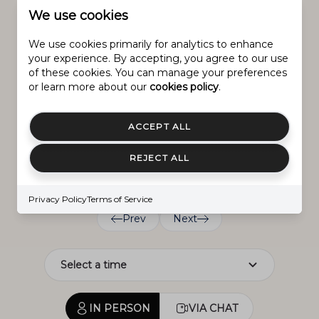
We use cookies
Schedule
We use cookies primarily for analytics to enhance
SCHEDULE A SHOWING
your experience. By accepting, you agree to our use
of these cookies. You can manage your preferences
or learn more about our
cookies policy
.
Saturday
Friday
Sunday
8.
ACCEPT ALL
7.
9.
Aug.
Aug.
REJECT ALL
Aug.
Privacy Policy
Terms of Service
Prev
Next
IN PERSON
VIA CHAT