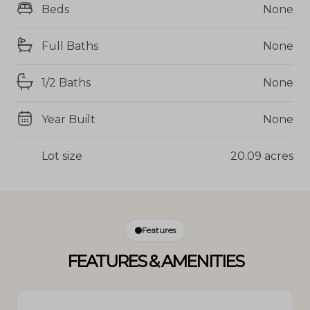
Beds
None
Full Baths
None
1/2 Baths
None
Year Built
None
Lot size
20.09 acres
Features
FEATURES & AMENITIES