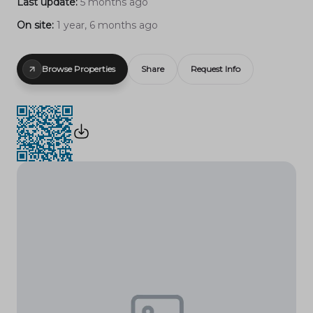
Last update:
5 months ago
On site:
1 year, 6 months ago
Browse Properties
Share
Request Info