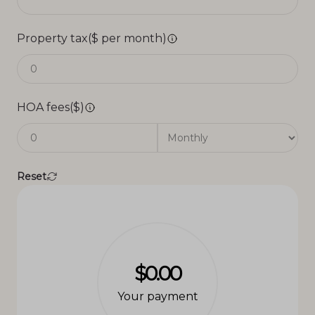
Property tax($ per month)
HOA fees($)
Reset
$0.00
Your payment