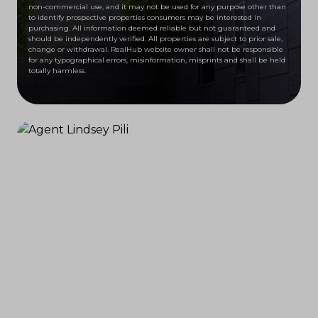
non-commercial use, and it may not be used for any purpose other than
to identify prospective properties consumers may be interested in
purchasing. All information deemed reliable but not guaranteed and
should be independently verified. All properties are subject to prior sale,
change or withdrawal. RealHub website owner shall not be responsible
for any typographical errors, misinformation, misprints and shall be held
totally harmless.