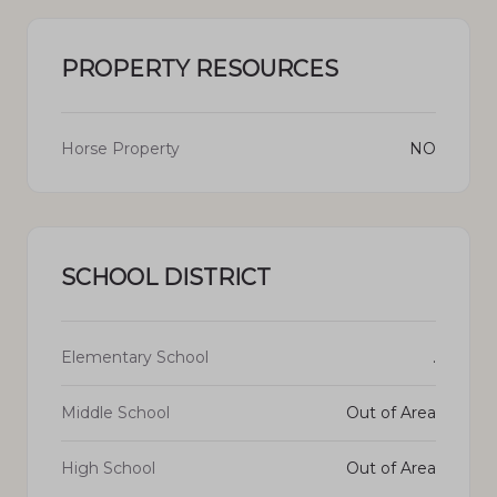
PROPERTY RESOURCES
Horse Property
NO
SCHOOL DISTRICT
Elementary School
.
Middle School
Out of Area
High School
Out of Area