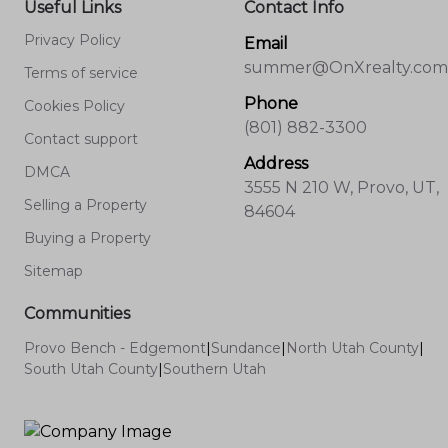
Useful Links
Contact Info
Privacy Policy
Email
summer@OnXrealty.com
Terms of service
Phone
Cookies Policy
(801) 882-3300
Contact support
Address
DMCA
3555 N 210 W, Provo, UT,
Selling a Property
84604
Buying a Property
Sitemap
Communities
Provo Bench - Edgemont
|
Sundance
|
North Utah County
|
South Utah County
|
Southern Utah