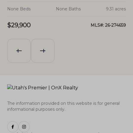
cres
None Beds
None Baths
9.31 acres
No
$29,900
$2
837
MLS#: 26-274659
The information provided on this website is for general
informational purposes only.