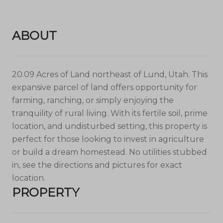
ABOUT
20.09 Acres of Land northeast of Lund, Utah. This
expansive parcel of land offers opportunity for
farming, ranching, or simply enjoying the
tranquility of rural living. With its fertile soil, prime
location, and undisturbed setting, this property is
perfect for those looking to invest in agriculture
or build a dream homestead. No utilities stubbed
in, see the directions and pictures for exact
location.
PROPERTY