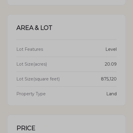
AREA & LOT
Lot Features
Level
Lot Size(acres)
20.09
Lot Size(square feet)
875,120
Property Type
Land
PRICE