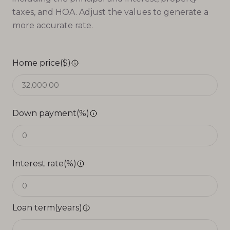
taxes, and HOA. Adjust the values to generate a
more accurate rate.
Home price($)
Down payment(%)
Interest rate(%)
Loan term(years)