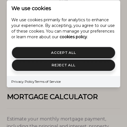
Aug.
We use cookies
We use cookies primarily for analytics to enhance
Prev
Next
your experience. By accepting, you agree to our use
of these cookies. You can manage your preferences
or learn more about our
cookies policy
.
ACCEPT ALL
IN PERSON
VIA CHAT
REJECT ALL
Next
Privacy Policy
Terms of Service
MORTGAGE CALCULATOR
Estimate your monthly mortgage payment,
including the principal and interest, property