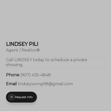
LINDSEY PILI
Agent / Realtor®
Call
LINDSEY
today to schedule a private
showing.
Phone
(907) 435-4848
Email
lindseywong98@gmail.com
Request Info