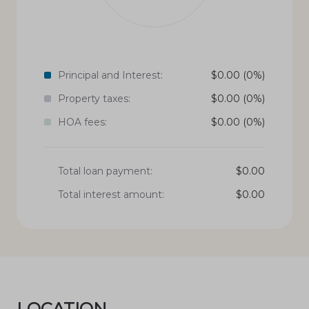
Principal and Interest:
$
0.00
(0%)
Property taxes:
$
0.00
(0%)
HOA fees:
$
0.00
(0%)
Total loan payment:
$
0.00
Total interest amount:
$
0.00
LOCATION