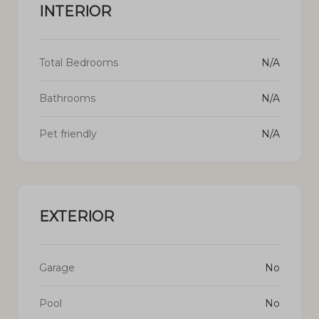
INTERIOR
Total Bedrooms
N/A
Bathrooms
N/A
Pet friendly
N/A
EXTERIOR
Garage
No
Pool
No