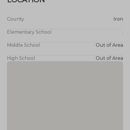
County
Iron
Elementary School
.
Middle School
Out of Area
High School
Out of Area