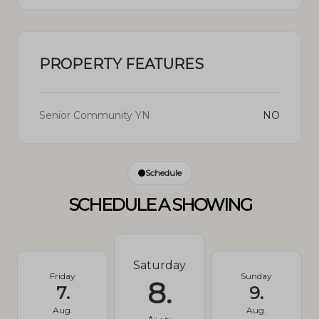
PROPERTY FEATURES
Senior Community YN
NO
Schedule
SCHEDULE A SHOWING
Saturday
Friday
Sunday
8.
7.
9.
Aug.
Aug.