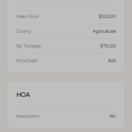
Sales Price
$32,000
Zoning
Agricultural
Sq. Footage
875,120
Price/SqFt
N/A
HOA
Association
No