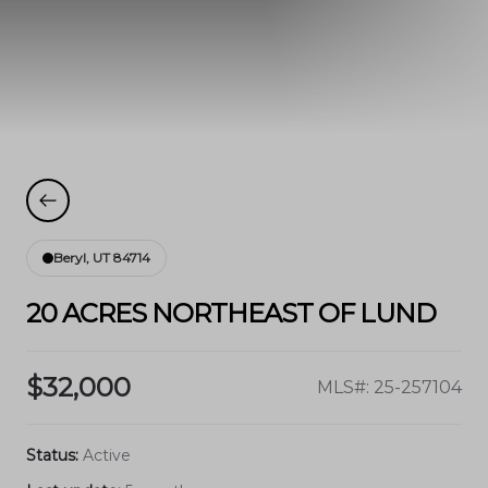
Beryl, UT 84714
20 ACRES NORTHEAST OF LUND
$32,000
MLS#: 25-257104
Status:
Active