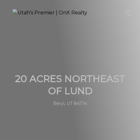
20 ACRES NORTHEAST
OF LUND
Beryl, UT 84714