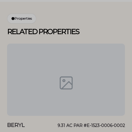
Properties
RELATED PROPERTIES
BERYL
BE
0 N
9.31 AC PAR #E-1523-0006-0002