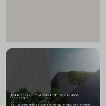
LISTING COURTESY OF JARED ZIMMER
, RE/MAX
PROPERTIES
RealHub Information is provided exclusively for consumers' personal,