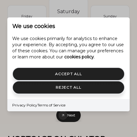
Saturday
Friday
Sunday
8.
7.
9.
We use cookies
Aug.
Aug.
Aug.
We use cookies primarily for analytics to enhance
your experience. By accepting, you agree to our use
of these cookies. You can manage your preferences
or learn more about our
cookies policy
.
Prev
Next
ACCEPT ALL
REJECT ALL
IN PERSON
VIA CHAT
Privacy Policy
Terms of Service
Next