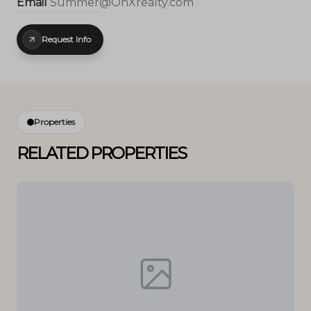
Email
Summer@OnXrealty.com
Request Info
Properties
RELATED PROPERTIES