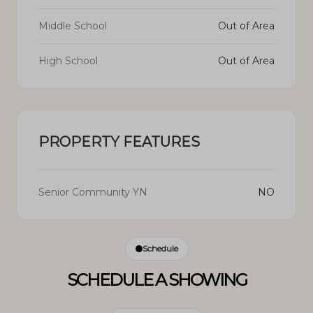
Middle School
Out of Area
High School
Out of Area
PROPERTY FEATURES
Senior Community YN
NO
Schedule
SCHEDULE A SHOWING