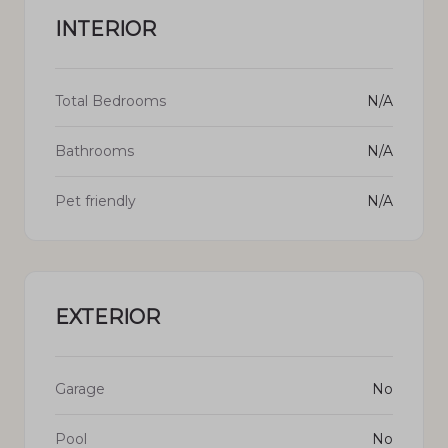
INTERIOR
Total Bedrooms
N/A
Bathrooms
N/A
Pet friendly
N/A
EXTERIOR
Garage
No
Pool
No