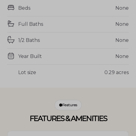
Beds
None
Full Baths
None
1/2 Baths
None
Year Built
None
Lot size
0.29 acres
Features
FEATURES & AMENITIES