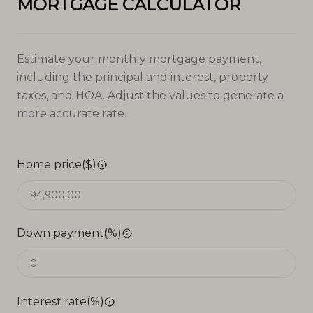
MORTGAGE CALCULATOR
Estimate your monthly mortgage payment,
including the principal and interest, property
taxes, and HOA. Adjust the values to generate a
more accurate rate.
Home price($)
Down payment(%)
Interest rate(%)