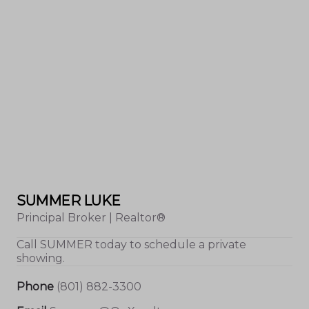
SUMMER LUKE
Principal Broker | Realtor®
Call
SUMMER
today to schedule a private
showing.
Phone
(801) 882-3300