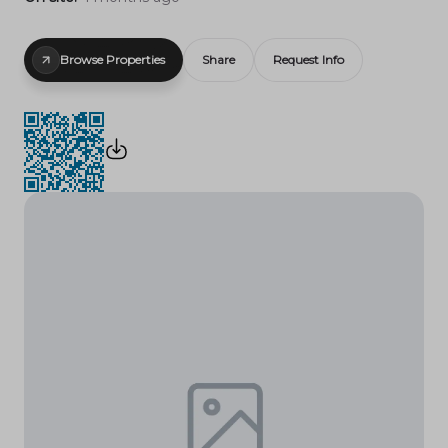
Browse Properties
Share
Request Info