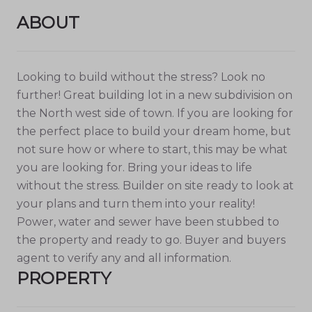
ABOUT
Looking to build without the stress? Look no
further! Great building lot in a new subdivision on
the North west side of town. If you are looking for
the perfect place to build your dream home, but
not sure how or where to start, this may be what
you are looking for. Bring your ideas to life
without the stress. Builder on site ready to look at
your plans and turn them into your reality!
Power, water and sewer have been stubbed to
the property and ready to go. Buyer and buyers
agent to verify any and all information.
PROPERTY