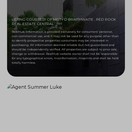
LISTING COURTESY OF MISTY D BRAITHWAITE
, RED ROCK
REAL ESTATE CENTRAL
RealHub Information is provided exclusively for consumers' personal,
non-commercial use, and it may not be used for any purpose other than
to identify prospective properties consumers may be interested in
purchasing. All information deemed reliable but not guaranteed and
should be independently verified. All properties are subject to prior sale,
change or withdrawal. RealHub website owner shall not be responsible
for any typographical errors, misinformation, misprints and shall be held
totally harmless.