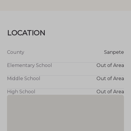
LOCATION
County
Sanpete
Elementary School
Out of Area
Middle School
Out of Area
High School
Out of Area