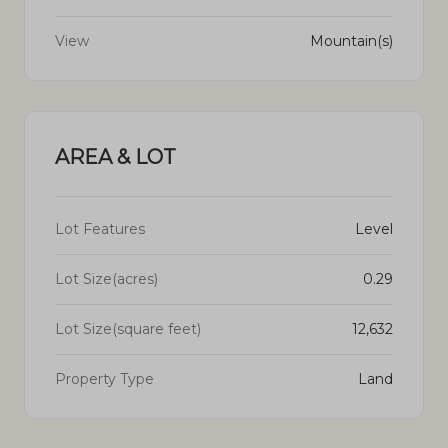
View
Mountain(s)
AREA & LOT
Lot Features
Level
Lot Size(acres)
0.29
Lot Size(square feet)
12,632
Property Type
Land