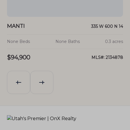
MANTI
N 13
335 W 600 N 14
cres
None Beds
None Baths
0.3 acres
$94,900
880
MLS#: 2134878