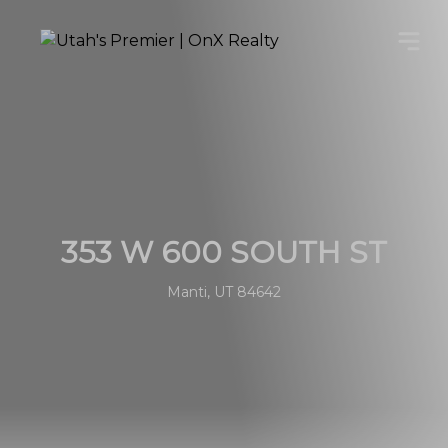
353 W 600 SOUTH ST
Manti, UT 84642