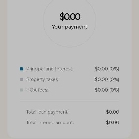
$0.00
Your payment
Principal and Interest:
$
0.00
(0%)
Property taxes:
$
0.00
(0%)
HOA fees:
$
0.00
(0%)
Total loan payment:
$
0.00
Total interest amount:
$
0.00