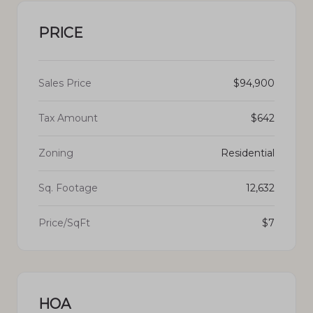
PRICE
Sales Price
$94,900
Tax Amount
$642
Zoning
Residential
Sq. Footage
12,632
Price/SqFt
$7
HOA