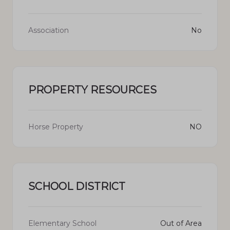
Association
No
PROPERTY RESOURCES
Horse Property
NO
SCHOOL DISTRICT
Elementary School
Out of Area