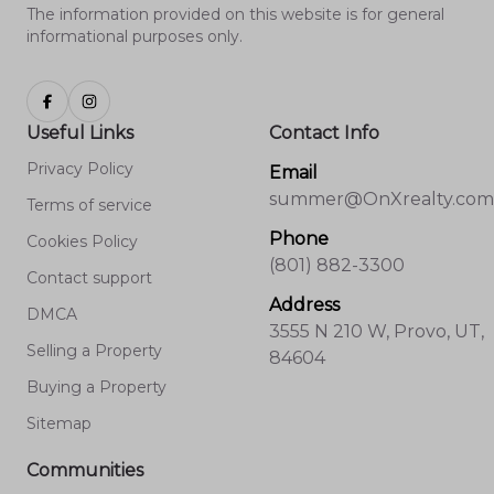
The information provided on this website is for general
informational purposes only.
Useful Links
Contact Info
Privacy Policy
Email
summer@OnXrealty.com
Terms of service
Phone
Cookies Policy
(801) 882-3300
Contact support
Address
DMCA
3555 N 210 W, Provo, UT,
Selling a Property
84604
Buying a Property
Sitemap
Communities