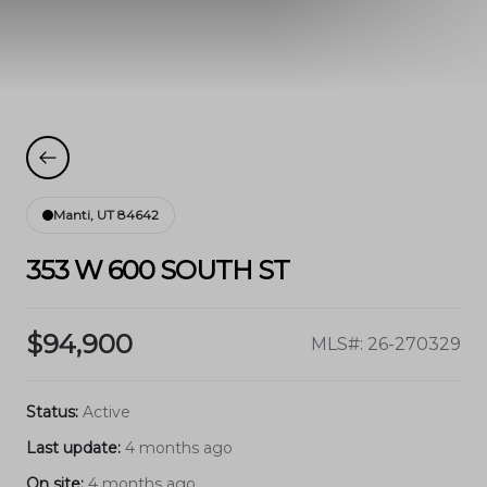
Manti, UT 84642
353 W 600 SOUTH ST
$94,900
MLS#: 26-270329
Status:
Active
Last update:
4 months ago
On site:
4 months ago