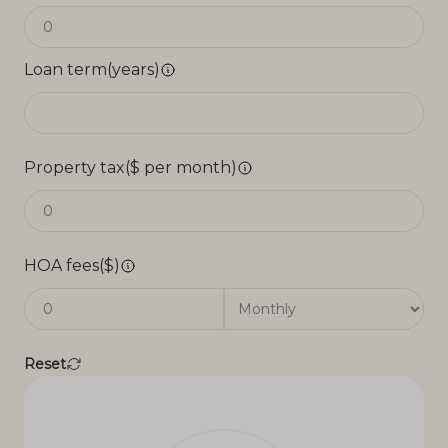
Loan term(years)
Property tax($ per month)
HOA fees($)
Reset