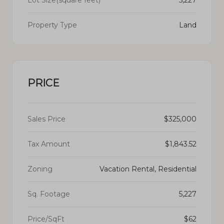
Lot Size(square feet)
5,227
Property Type
Land
PRICE
Sales Price
$325,000
Tax Amount
$1,843.52
Zoning
Vacation Rental, Residential
Sq. Footage
5,227
Price/SqFt
$62