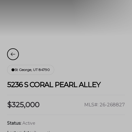
St George, UT 84790
5236 S CORAL PEARL ALLEY
$325,000
MLS#: 26-268827
Status:
Active