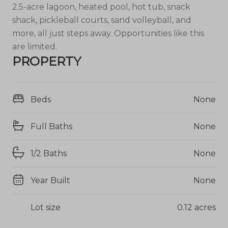
2.5-acre lagoon, heated pool, hot tub, snack
shack, pickleball courts, sand volleyball, and
more, all just steps away. Opportunities like this
are limited.
PROPERTY
Beds
None
Full Baths
None
1/2 Baths
None
Year Built
None
Lot size
0.12 acres