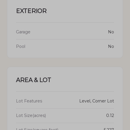
EXTERIOR
Garage
No
Pool
No
AREA & LOT
Lot Features
Level, Corner Lot
Lot Size(acres)
0.12