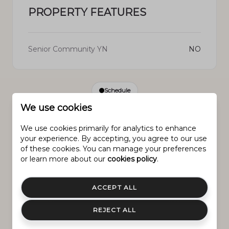
PROPERTY FEATURES
Senior Community YN
NO
Schedule
We use cookies
SCHEDULE A SHOWING
We use cookies primarily for analytics to enhance
your experience. By accepting, you agree to our use
of these cookies. You can manage your preferences
Monday
or learn more about our
cookies policy
.
Sunday
Tuesday
10.
9.
11.
ACCEPT ALL
Aug.
Aug.
Aug.
REJECT ALL