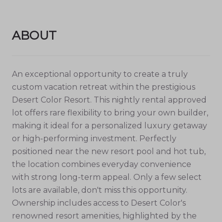
ABOUT
An exceptional opportunity to create a truly
custom vacation retreat within the prestigious
Desert Color Resort. This nightly rental approved
lot offers rare flexibility to bring your own builder,
making it ideal for a personalized luxury getaway
or high-performing investment. Perfectly
positioned near the new resort pool and hot tub,
the location combines everyday convenience
with strong long-term appeal. Only a few select
lots are available, don't miss this opportunity.
Ownership includes access to Desert Color's
renowned resort amenities, highlighted by the