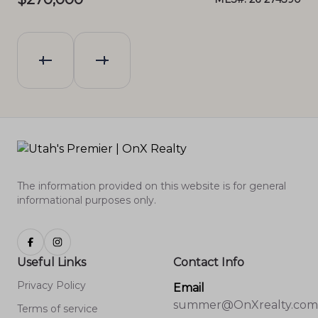
The information provided on this website is for general
informational purposes only.
Useful Links
Contact Info
Privacy Policy
Email
summer@OnXrealty.com
Terms of service