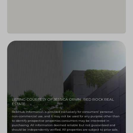
LISTING COURTESY OF JESSICA ORVIN
, RED ROCK REAL
ESTATE
RealHub Information is provided exclusively for consumers' personal,
non-commercial use, and it may not be used for any purpose other than
to identify prospective properties consumers may be interested in
purchasing. All information deemed reliable but not guaranteed and
should be independently verified. All properties are subject to prior sale,