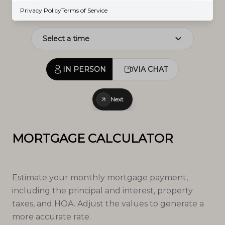
Prev
Next
Privacy Policy
Terms of Service
IN PERSON
VIA CHAT
Next
MORTGAGE CALCULATOR
Estimate your monthly mortgage payment,
including the principal and interest, property
taxes, and HOA. Adjust the values to generate a
more accurate rate.