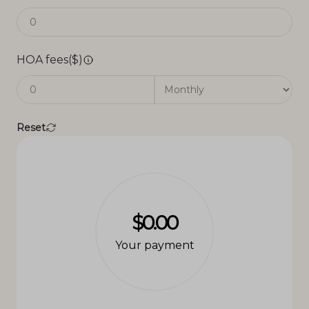
HOA fees($)
Reset
$0.00
Your payment