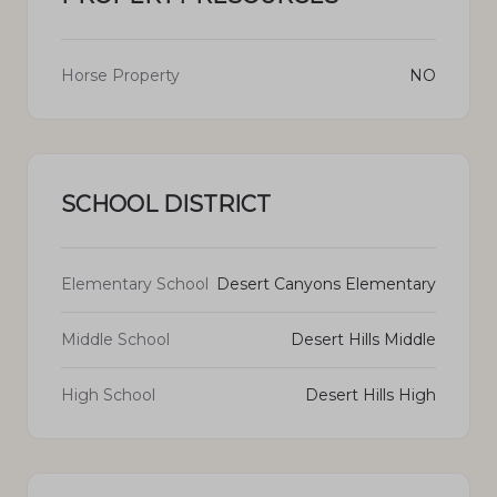
Horse Property
NO
SCHOOL DISTRICT
Elementary School
Desert Canyons Elementary
Middle School
Desert Hills Middle
High School
Desert Hills High