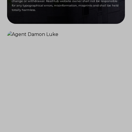
change or withdrawal. RealHub website owner shall not be responsible
for any typographical errors, misinformation, misprints and shall be held
totally harmless.