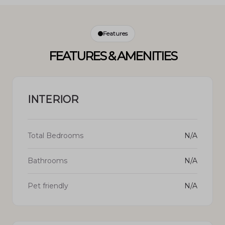
Features
FEATURES & AMENITIES
INTERIOR
Total Bedrooms
N/A
Bathrooms
N/A
Pet friendly
N/A