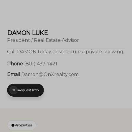
DAMON LUKE
President / Real Estate Advisor
Call
DAMON
today to schedule a private showing.
Phone
(801) 477-7421
Email
Damon@OnXrealty.com
Request Info
Properties