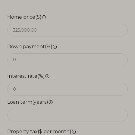
Home price($)
Down payment(%)
Interest rate(%)
Loan term(years)
Property tax($ per month)