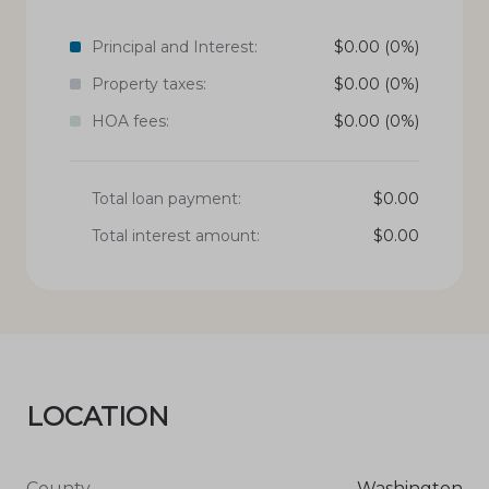
Principal and Interest:
$
0.00
(0%)
Property taxes:
$
0.00
(0%)
HOA fees:
$
0.00
(0%)
Total loan payment:
$
0.00
Total interest amount:
$
0.00
LOCATION
County
Washington