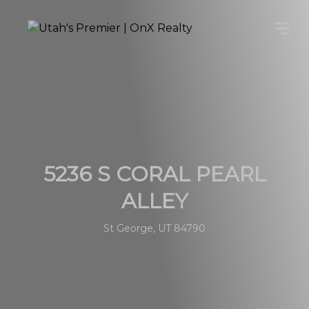
5236 S CORAL PEARL
ALLEY
St George, UT 84790