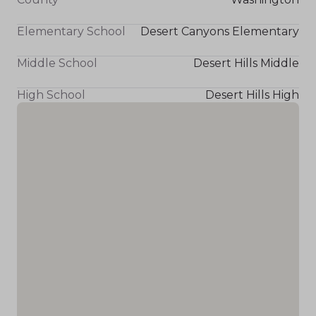
Elementary School
Desert Canyons Elementary
Middle School
Desert Hills Middle
High School
Desert Hills High