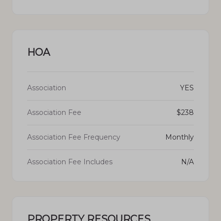
HOA
Association
YES
Association Fee
$238
Association Fee Frequency
Monthly
Association Fee Includes
N/A
PROPERTY RESOURCES