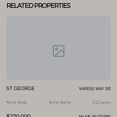
RELATED PROPERTIES
ST GEORGE
ST
213
VARESE WAY 163
cres
None Beds
None Baths
0.22 acres
No
$270,000
$3
4811
MLS#: 26-274390