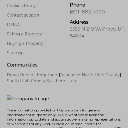
Phone
Cookies Policy
(801) 882-3300
Contact support
Address
DMCA
3555 N 210 W, Provo, UT,
Selling a Property
84604
Buying a Property
Sitemap
Communities
Provo Bench - Edgemont
|
Sundance
|
North Utah County
|
South Utah County
|
Southern Utah
The information provided on this website is for general
informational purposes only. While we strive to keep the
information up to date and accurate, we make no representations
or warranties of any kind, express or implied, about the