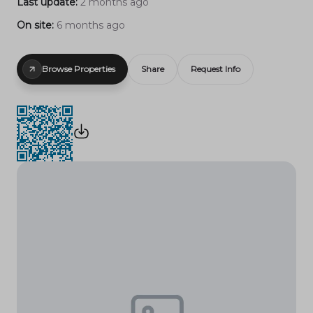
Last update:
2 months ago
On site:
6 months ago
Browse Properties
Share
Request Info