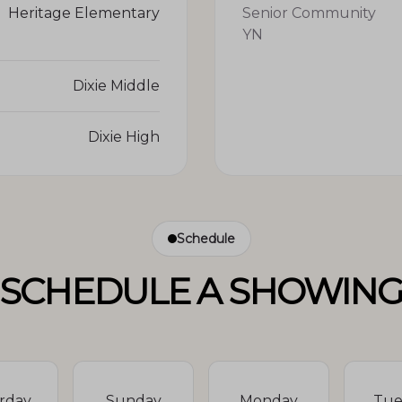
Heritage Elementary
Senior Community
YN
Dixie Middle
Dixie High
Schedule
SCHEDULE A SHOWIN
rday
Sunday
Monday
Tue