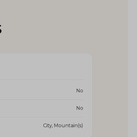
S
No
No
City, Mountain(s)