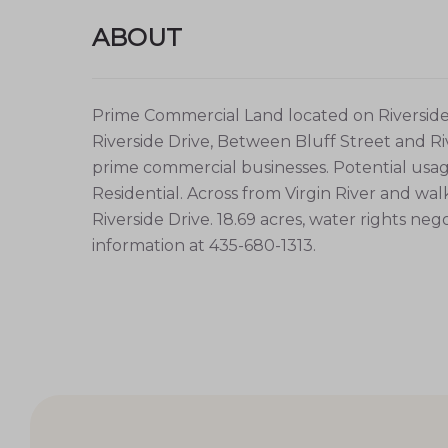
ABOUT
Prime Commercial Land located on Riverside D
Riverside Drive, Between Bluff Street and Ri
prime commercial businesses. Potential usage 
Residential. Across from Virgin River and wa
Riverside Drive. 18.69 acres, water rights ne
information at 435-680-1313.