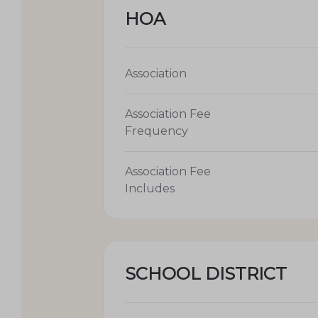
HOA
Association
Association Fee
Frequency
Association Fee
Includes
SCHOOL DISTRICT