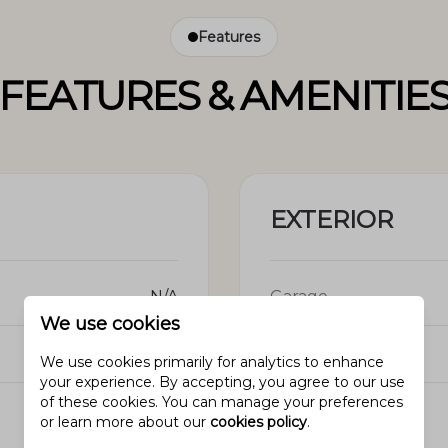
Features
FEATURES & AMENITIE
EXTERIOR
N/A
Garage
We use cookies
N/A
Pool
We use cookies primarily for analytics to enhance
your experience. By accepting, you agree to our use
of these cookies. You can manage your preferences
N/A
View
or learn more about our
cookies policy
.