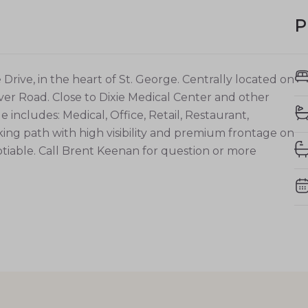
P
rive, in the heart of St. George. Centrally located on
ver Road. Close to Dixie Medical Center and other
includes: Medical, Office, Retail, Restaurant,
lking path with high visibility and premium frontage on
gotiable. Call Brent Keenan for question or more