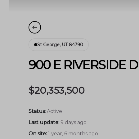
St George, UT 84790
900 E RIVERSIDE D
$20,353,500
Status:
Active
Last update:
9 days ago
On site:
1 year, 6 months ago