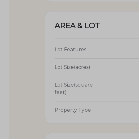
AREA & LOT
Lot Features
Lot Size(acres)
Lot Size(square
feet)
Property Type