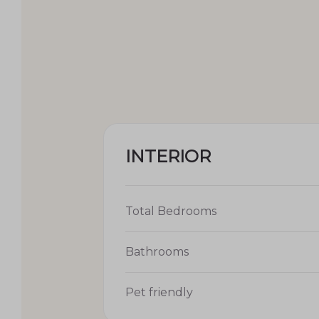
INTERIOR
Total Bedrooms
Bathrooms
Pet friendly