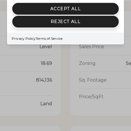
ACCEPT ALL
REJECT ALL
PRICE
Privacy Policy
Terms of Service
Level
Sales Price
18.69
Zoning
Se
814,136
Sq. Footage
Price/SqFt
Land