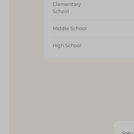
Elementary
School
Middle School
High School
Satu