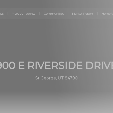
ies
Meet our agents
Communities
Market Report
Home V
900 E RIVERSIDE DRIV
St George, UT 84790