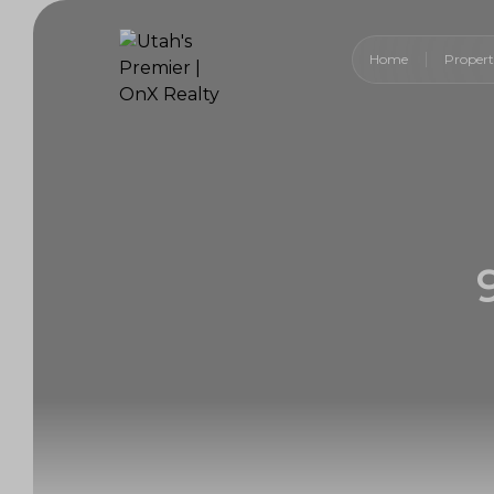
Home
Propert