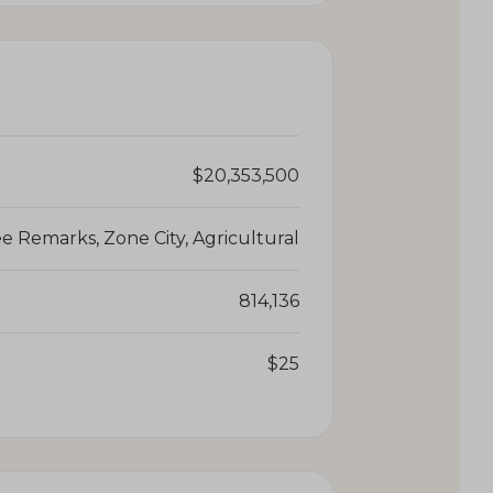
$20,353,500
e Remarks, Zone City, Agricultural
814,136
$25