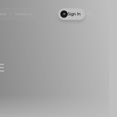
Sign In
alue
Contact us
E