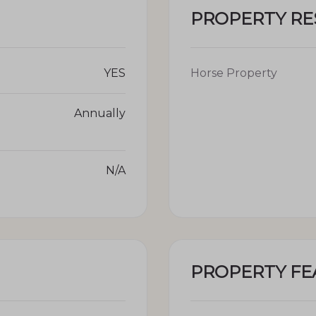
PROPERTY R
YES
Horse Property
Annually
N/A
PROPERTY FE