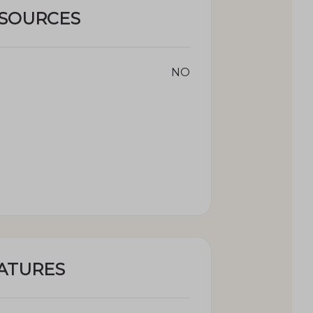
ESOURCES
NO
ATURES