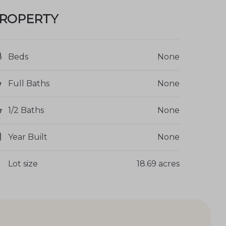
ROPERTY
Beds
None
Full Baths
None
1/2 Baths
None
Year Built
None
Lot size
18.69 acres