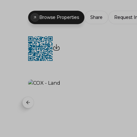
Browse Properties
Share
Request I