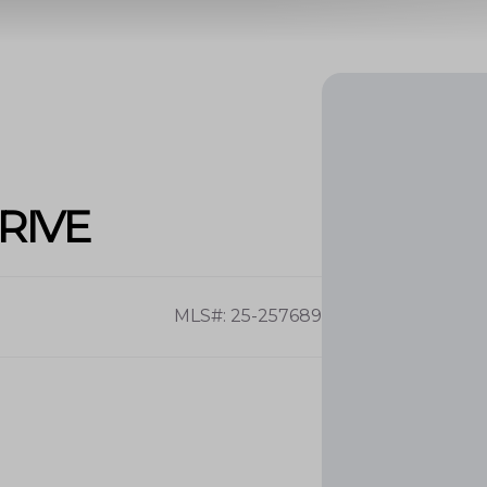
RIVE
MLS#: 25-257689