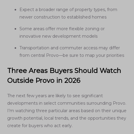
Expect a broader range of property types, from
newer construction to established homes
Some areas offer more flexible zoning or
innovative new development models
Transportation and commuter access may differ
from central Provo—be sure to map your priorities
Three Areas Buyers Should Watch
Outside Provo in 2026
The next few years are likely to see significant
developments in select communities surrounding Provo.
I’m watching three particular areas based on their unique
growth potential, local trends, and the opportunities they
create for buyers who act early.