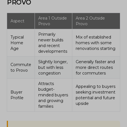
PROVO
Area 1 Outside
Area 2 Outside
Aspect
Provo
Provo
Primarily
Typical
Mix of established
newer builds
Home
homes with some
and recent
Age
renovations starting
developments
Slightly longer,
Generally faster and
Commute
but with less
more direct routes
to Provo
congestion
for commuters
Attracts
Appealing to buyers
budget-
Buyer
seeking investment
minded buyers
Profile
potential and future
and growing
upside
families