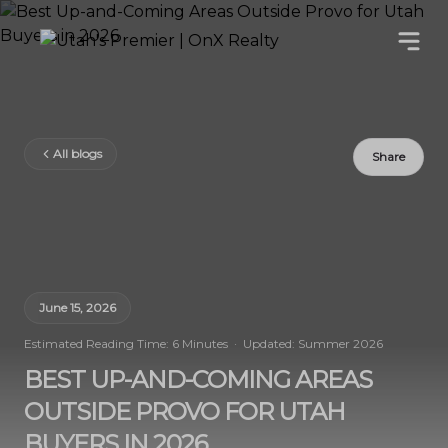
All blogs
Share
June 15, 2026
Estimated Reading Time: 6 Minutes · Updated: Summer 2026
BEST UP-AND-COMING AREAS
OUTSIDE PROVO FOR UTAH
BUYERS IN 2026