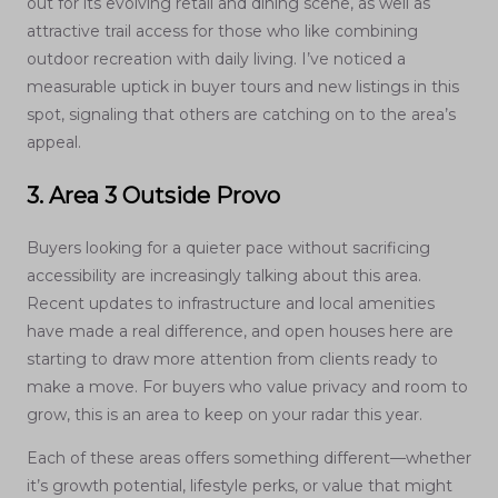
out for its evolving retail and dining scene, as well as
attractive trail access for those who like combining
outdoor recreation with daily living. I’ve noticed a
measurable uptick in buyer tours and new listings in this
spot, signaling that others are catching on to the area’s
appeal.
3. Area 3 Outside Provo
Buyers looking for a quieter pace without sacrificing
accessibility are increasingly talking about this area.
Recent updates to infrastructure and local amenities
have made a real difference, and open houses here are
starting to draw more attention from clients ready to
make a move. For buyers who value privacy and room to
grow, this is an area to keep on your radar this year.
Each of these areas offers something different—whether
it’s growth potential, lifestyle perks, or value that might