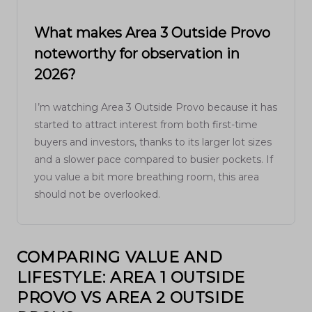
What makes Area 3 Outside Provo
noteworthy for observation in
2026?
I’m watching Area 3 Outside Provo because it has
started to attract interest from both first-time
buyers and investors, thanks to its larger lot sizes
and a slower pace compared to busier pockets. If
you value a bit more breathing room, this area
should not be overlooked.
COMPARING VALUE AND
LIFESTYLE: AREA 1 OUTSIDE
PROVO VS AREA 2 OUTSIDE