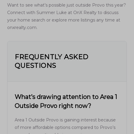
Want to see what’s possible just outside Provo this year?
Connect with Summer Luke at OnX Realty to discuss
your home search or explore more listings any time at
onxrealty.com.
FREQUENTLY ASKED
QUESTIONS
What’s drawing attention to Area 1
Outside Provo right now?
Area 1 Outside Provo is gaining interest because
of more affordable options compared to Provo’s