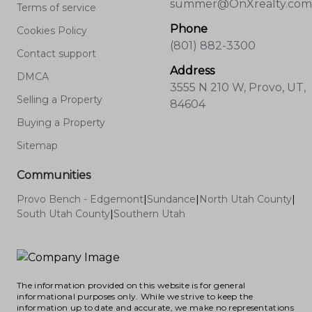
summer@OnXrealty.com
Terms of service
Neighborhoods for Real Estate Investors
Phone
Provo’s neighborhoods don’t move in lockstep
Cookies Policy
(801) 882-3300
—what works for one investor might not fit
Contact support
another’s portfolio, but the city’s fundamentals
Address
DMCA
remain strong. Each area rewards a different
3555 N 210 W, Provo, UT,
approach, and matching your investment
Selling a Property
84604
strategy to neighborhood realities is key in
Buying a Property
today’s dynamic market. As the region
Sitemap
continues to attract new business, students,
and families, long-term value and stable
Communities
demand remain consistent themes. I
Provo Bench - Edgemont
|
Sundance
|
North Utah County
|
encourage clients to watch local data, weigh
South Utah County
|
Southern Utah
their own involvement level, and be patient in
the hunt for the right property. Investment
success here is rarely about timing the perfect
moment—it’s about picking the right property
The information provided on this website is for general
in the right spot, and using trusted, local
informational purposes only. While we strive to keep the
insights to guide your decisions. There’s
information up to date and accurate, we make no representations