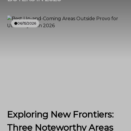
06/15/2026
Exploring New Frontiers:
Three Noteworthy Areas