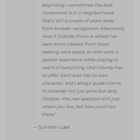
beginning—sometimes the best
investment is in a neighborhood
that’s still a couple of years away
from broader recognition. Meanwhile,
Area 3 Outside Provo is where I’ve
seen more interest from those
seeking extra space, or who want a
quieter experience while staying in
reach of everything Utah County has
to offer. Each area has its own
character, and I always guide clients
to consider not just price but daily
lifestyle—the real question isn’t just
where you live, but how you’ll live
there."
— Summer Luke