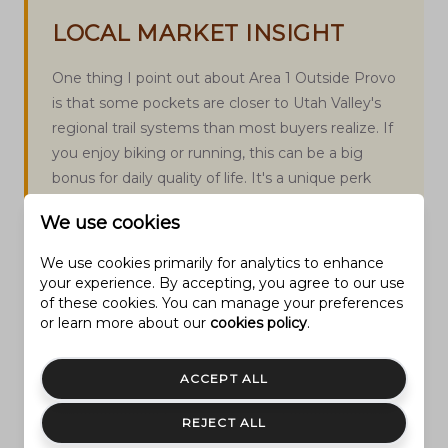
LOCAL MARKET INSIGHT
One thing I point out about Area 1 Outside Provo
is that some pockets are closer to Utah Valley's
regional trail systems than most buyers realize. If
you enjoy biking or running, this can be a big
bonus for daily quality of life. It's a unique perk
that doesn’t always show up on listing sheets, but
We use cookies
it changes how connected you feel to both
Provo and the outdoors.
We use cookies primarily for analytics to enhance
your experience. By accepting, you agree to our use
of these cookies. You can manage your preferences
or learn more about our
cookies policy
.
ACCEPT ALL
EXPERT COMMENTARY
REJECT ALL