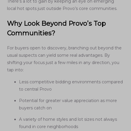
There’s a lot to gain by keeping an eye on emerging
local hot spots just outside Provo’s core communities.
Why Look Beyond Provo’s Top
Communities?
For buyers open to discovery, branching out beyond the
usual suspects can yield some real advantages. By
shifting your focus just a few miles in any direction, you
tap into:
Less competitive bidding environments compared
to central Provo
Potential for greater value appreciation as more
buyers catch on
A variety of home styles and lot sizes not always
found in core neighborhoods