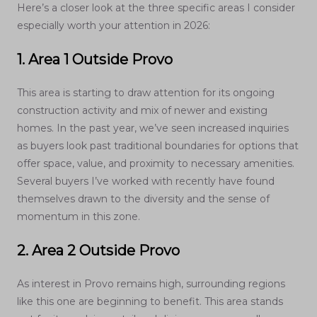
Here’s a closer look at the three specific areas I consider
especially worth your attention in 2026:
1. Area 1 Outside Provo
This area is starting to draw attention for its ongoing
construction activity and mix of newer and existing
homes. In the past year, we’ve seen increased inquiries
as buyers look past traditional boundaries for options that
offer space, value, and proximity to necessary amenities.
Several buyers I’ve worked with recently have found
themselves drawn to the diversity and the sense of
momentum in this zone.
2. Area 2 Outside Provo
As interest in Provo remains high, surrounding regions
like this one are beginning to benefit. This area stands