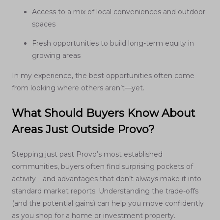
Access to a mix of local conveniences and outdoor
spaces
Fresh opportunities to build long-term equity in
growing areas
In my experience, the best opportunities often come
from looking where others aren’t—yet.
What Should Buyers Know About
Areas Just Outside Provo?
Stepping just past Provo’s most established
communities, buyers often find surprising pockets of
activity—and advantages that don’t always make it into
standard market reports. Understanding the trade-offs
(and the potential gains) can help you move confidently
as you shop for a home or investment property.