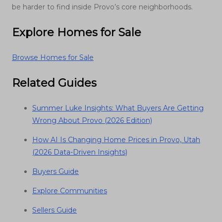
be harder to find inside Provo’s core neighborhoods.
Explore Homes for Sale
Browse Homes for Sale
Related Guides
Summer Luke Insights: What Buyers Are Getting
Wrong About Provo (2026 Edition)
How AI Is Changing Home Prices in Provo, Utah
(2026 Data-Driven Insights)
Buyers Guide
Explore Communities
Sellers Guide