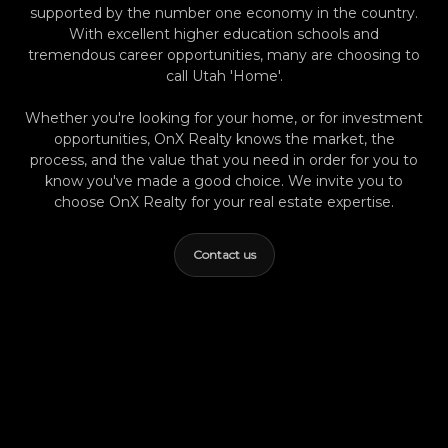
supported by the number one economy in the country.
depend on solid local property management
With excellent higher education schools and
and careful screening. Summer Luke's Risk-
tremendous career opportunities, many are choosing to
Return Perspective If you’re new to investing
call Utah 'Home'.
in Utah, don’t get caught up chasing the
hottest area on social media. I’ve seen
Whether you're looking for your home, or for investment
investors excel in every corner of Provo when
opportunities, OnX Realty knows the market, the
process, and the value that you need in order for you to
they focus on buying well, budgeting
know you've made a good choice. We invite you to
realistically, and working with a real local team.
choose OnX Realty for your real estate expertise.
In my experience, the best investments are
predictable and resilient—not just
Contact us
opportunistic. Today’s market rewards those
who adjust their approach to neighborhood
data and their own appetite for risk, not just
buzz or trends. If I Were Investing in Provo
Right Now If I were investing here today, I’d
start by matching my goals with the
neighborhood profile. For steady, reliable
rentals and low management headaches,