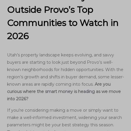
Outside Provo’s Top
Communities to Watch in
2026
Utah’s property landscape keeps evolving, and savvy
buyers are starting to look just beyond Provo’s well-
known neighborhoods for hidden opportunities. With the
region’s growth and shifts in buyer demand, some lesser-
known areas are rapidly coming into focus.
Are you
curious where the smart money is heading as we move
into 2026?
If you’re considering making a move or simply want to
make a well-informed investment, widening your search
parameters might be your best strategy this season.