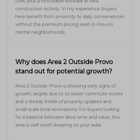
core, plus a noticeable increase in new
construction activity. In my experience, buyers
here benefit from proximity to daily conveniences
without the premium pricing seen in Provo’s
central neighborhoods.
Why does Area 2 Outside Provo
stand out for potential growth?
Area 2 Outside Provo is showing early signs of
growth, largely due to its easier commute routes
and a steady trickle of property updates and
small-scale local renovations. For buyers looking
for a balance between drive time and value, this
area is well worth keeping on your radar.