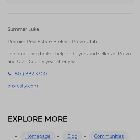
Summer Luke
Premier Real Estate Broker | Provo Utah
Top producing broker helping buyers and sellers in Provo
and Utah County year after year.
📞 (801) 882-3300
onxrealty.com
EXPLORE MORE
Homepage
Blog
Communities