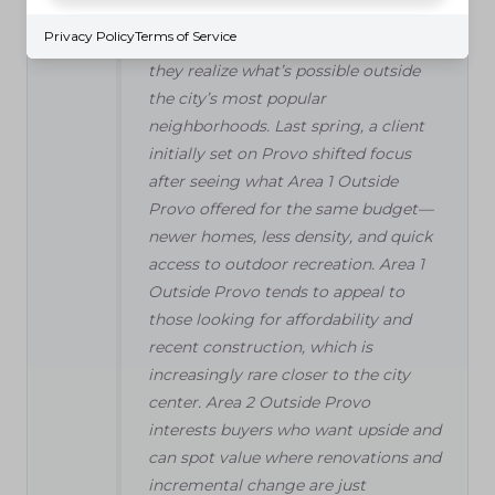
"Walking through homes just outside
Privacy Policy
Terms of Service
Provo, I’ve seen buyers light up when
they realize what’s possible outside
the city’s most popular
neighborhoods. Last spring, a client
initially set on Provo shifted focus
after seeing what Area 1 Outside
Provo offered for the same budget—
newer homes, less density, and quick
access to outdoor recreation. Area 1
Outside Provo tends to appeal to
those looking for affordability and
recent construction, which is
increasingly rare closer to the city
center. Area 2 Outside Provo
interests buyers who want upside and
can spot value where renovations and
incremental change are just