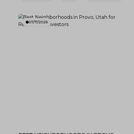
07/17/2026