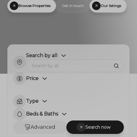
Browse Properties
Get in touch
Our listings
Search by all
Price
Type
Beds & Baths
Advanced
Search now