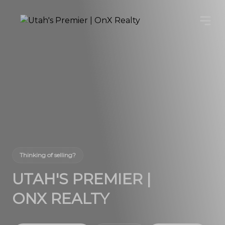
Thinking of selling?
UTAH'S PREMIER |
ONX REALTY