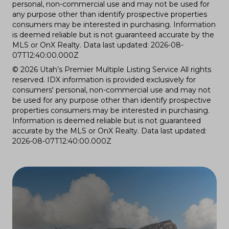
personal, non-commercial use and may not be used for
any purpose other than identify prospective properties
consumers may be interested in purchasing. Information
is deemed reliable but is not guaranteed accurate by the
MLS or OnX Realty. Data last updated: 2026-08-
07T12:40:00.000Z
© 2026 Utah’s Premier Multiple Listing Service All rights
reserved. IDX information is provided exclusively for
consumers' personal, non-commercial use and may not
be used for any purpose other than identify prospective
properties consumers may be interested in purchasing.
Information is deemed reliable but is not guaranteed
accurate by the MLS or OnX Realty. Data last updated:
2026-08-07T12:40:00.000Z