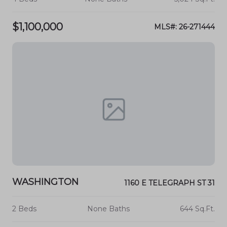
$1,100,000
MLS#: 26-271444
WASHINGTON
1160 E TELEGRAPH ST 31
2 Beds
None Baths
644 Sq.Ft.