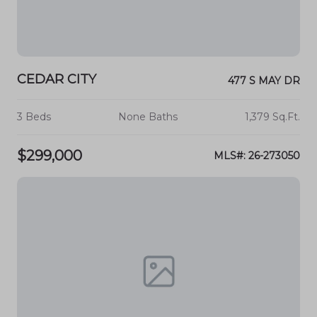
CEDAR CITY
477 S MAY DR
3 Beds
None Baths
1,379 Sq.Ft.
$299,000
MLS#: 26-273050