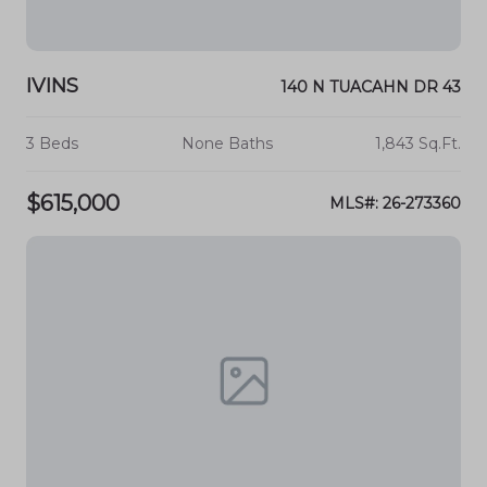
IVINS
140 N TUACAHN DR 43
3 Beds
None Baths
1,843 Sq.Ft.
$615,000
MLS#: 26-273360