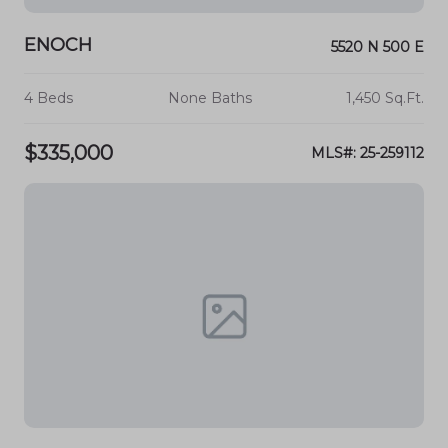
ENOCH
5520 N 500 E
4 Beds
None Baths
1,450 Sq.Ft.
$335,000
MLS#: 25-259112