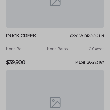
DUCK CREEK
6220 W BROOK LN
None Beds
None Baths
0.6 acres
$39,900
MLS#: 26-273167