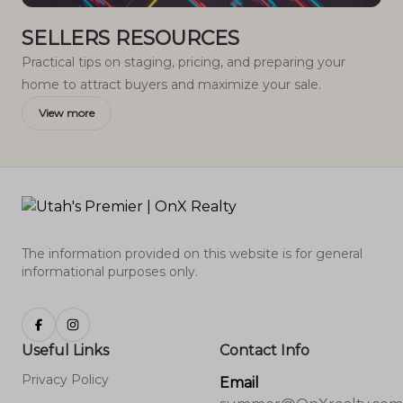
SELLERS RESOURCES
Practical tips on staging, pricing, and preparing your
home to attract buyers and maximize your sale.
View more
The information provided on this website is for general
informational purposes only.
Useful Links
Contact Info
Privacy Policy
Email