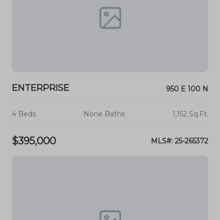
ENTERPRISE
950 E 100 N
4 Beds
None Baths
1,152 Sq.Ft.
$395,000
MLS#: 25-265372