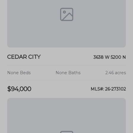
CEDAR CITY
3638 W 5200 N
None Beds
None Baths
2.46 acres
$94,000
MLS#: 26-273102