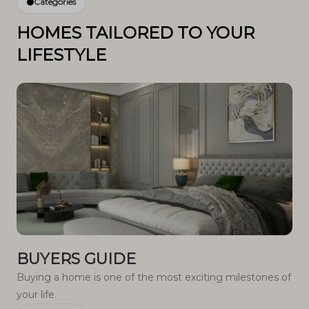
Categories
HOMES TAILORED TO YOUR
LIFESTYLE
BUYERS GUIDE
Buying a home is one of the most exciting milestones of
your life.