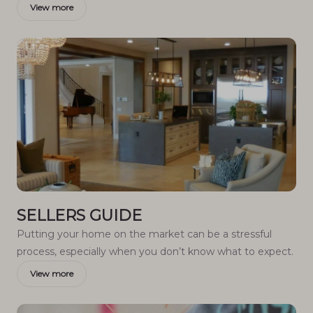
View more
SELLERS GUIDE
Putting your home on the market can be a stressful
process, especially when you don’t know what to expect.
View more