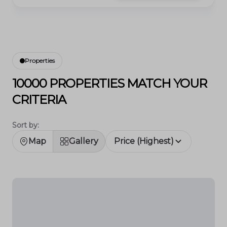
Properties
10000 PROPERTIES MATCH YOUR
CRITERIA
Sort by:
Map
Gallery
Price (Highest)