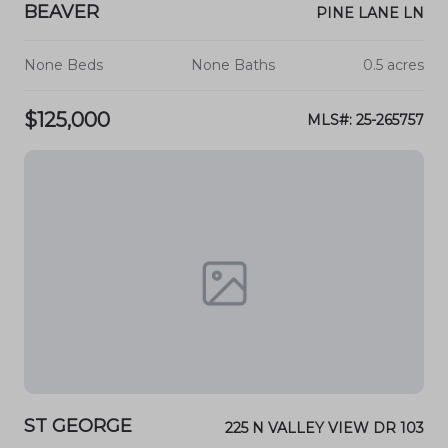
BEAVER
PINE LANE LN
None Beds
None Baths
0.5 acres
$125,000
MLS#: 25-265757
ST GEORGE
225 N VALLEY VIEW DR 103