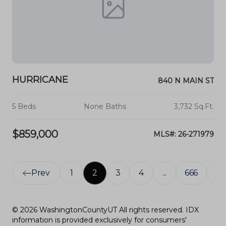
HURRICANE
840 N MAIN ST
5 Beds
None Baths
3,732 Sq.Ft.
$859,000
MLS#: 26-271979
Prev
1
2
3
4
...
666
Ne
© 2026 WashingtonCountyUT All rights reserved. IDX
information is provided exclusively for consumers'