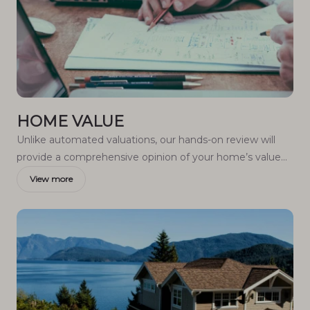
HOME VALUE
Unlike automated valuations, our hands-on review will
provide a comprehensive opinion of your home’s value
while considering important interior elements and other
View more
location intangible factors that machine algorithms so
often miss.