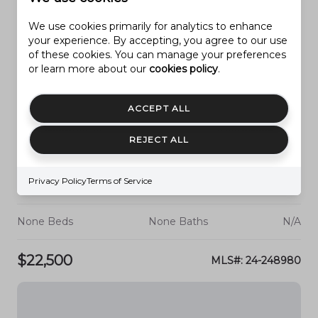
We use cookies primarily for analytics to enhance
your experience. By accepting, you agree to our use
of these cookies. You can manage your preferences
or learn more about our
cookies policy
.
ACCEPT ALL
REJECT ALL
Privacy Policy
Terms of Service
PARAGONAH
3 ACRE FT OF WATER
None Beds
None Baths
N/A
$22,500
MLS#: 24-248980