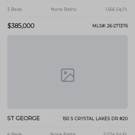
3 Beds
None Baths
1,566 Sq.Ft.
$385,000
MLS#: 26-271376
ST GEORGE
150 S CRYSTAL LAKES DR #20
4 Beds
None Baths
5,024 Sq.Ft.