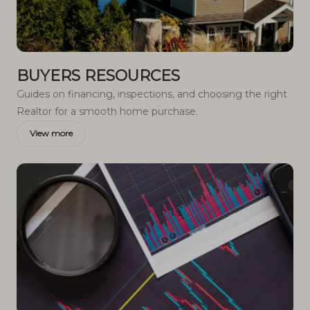
BUYERS RESOURCES
Guides on financing, inspections, and choosing the right
Realtor for a smooth home purchase.
View more