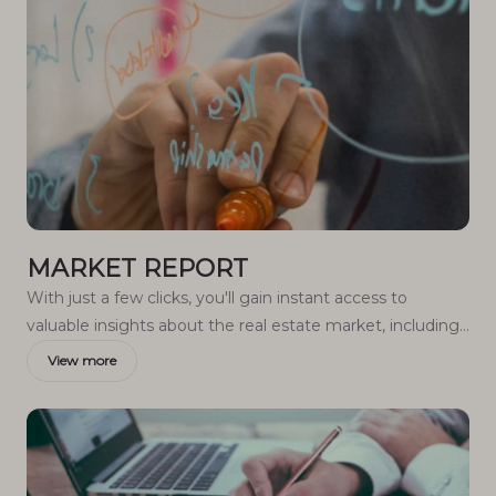
MARKET REPORT
With just a few clicks, you'll gain instant access to
valuable insights about the real estate market, including
trends, property values, and community analytics.
View more