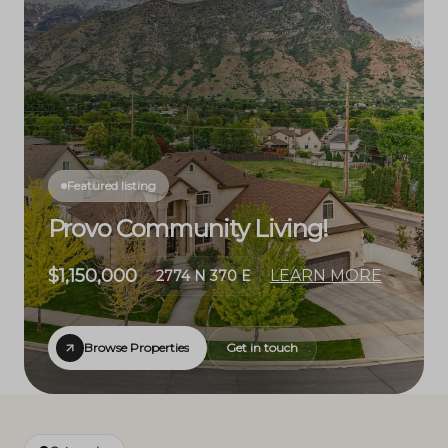
Featured listing
Provo Community Living!
$1,150,000
LEARN MORE
2774 N 370 E
Browse Properties
Get in touch