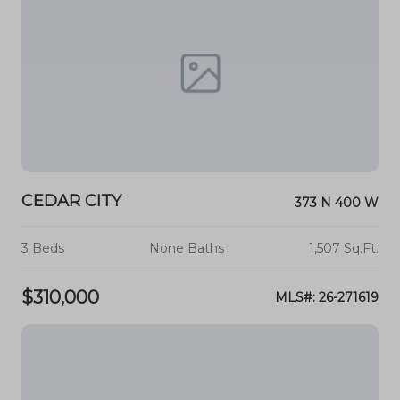
CEDAR CITY
373 N 400 W
3 Beds
None Baths
1,507 Sq.Ft.
$310,000
MLS#: 26-271619