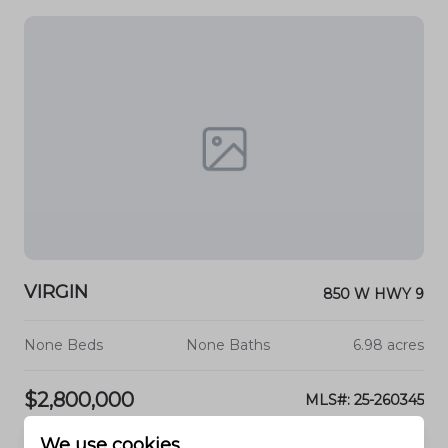
VIRGIN
850 W HWY 9
None Beds
None Baths
6.98 acres
$2,800,000
MLS#: 25-260345
We use cookies