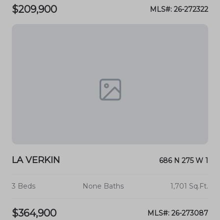
$209,900
MLS#: 26-272322
LA VERKIN
686 N 275 W 1
3 Beds
None Baths
1,701 Sq.Ft.
$364,900
MLS#: 26-273087