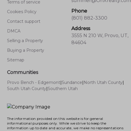
summer@OnXrealty.com
Terms of service
Phone
Cookies Policy
(801) 882-3300
Contact support
Address
DMCA
3555 N 210 W, Provo, UT,
Selling a Property
84604
Buying a Property
Sitemap
Communities
Provo Bench - Edgemont
|
Sundance
|
North Utah County
|
South Utah County
|
Southern Utah
The information provided on this website is for general
informational purposes only. While we strive to keep the
information up to date and accurate, we make no representations