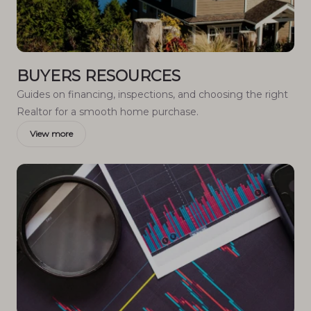
BUYERS RESOURCES
Guides on financing, inspections, and choosing the right
Realtor for a smooth home purchase.
View more