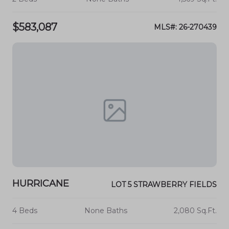
$583,087
MLS#: 26-270439
HURRICANE
LOT 5 STRAWBERRY FIELDS
4 Beds
None Baths
2,080 Sq.Ft.