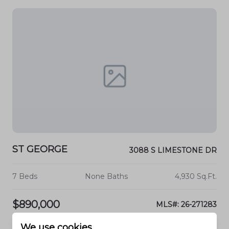
ST GEORGE
3088 S LIMESTONE DR
7 Beds
None Baths
4,930 Sq.Ft.
$890,000
MLS#: 26-271283
We use cookies