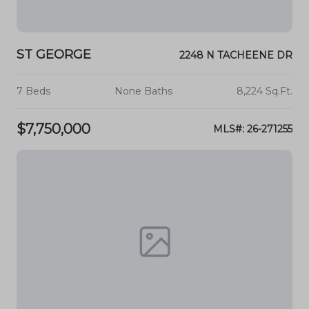
ST GEORGE
2248 N TACHEENE DR
7 Beds
None Baths
8,224 Sq.Ft.
$7,750,000
MLS#: 26-271255