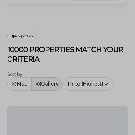
Properties
10000 PROPERTIES MATCH YOUR
CRITERIA
Sort by:
Map
Gallery
Price (Highest)