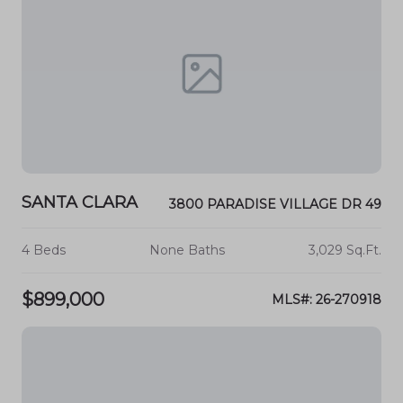
SANTA CLARA
3800 PARADISE VILLAGE DR 49
4 Beds
None Baths
3,029 Sq.Ft.
$899,000
MLS#: 26-270918