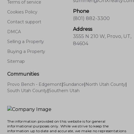
summer@OnXrealty.com
Terms of service
Phone
Cookies Policy
(801) 882-3300
Contact support
Address
DMCA
3555 N 210 W, Provo, UT,
Selling a Property
84604
Buying a Property
Sitemap
Communities
Provo Bench - Edgemont
|
Sundance
|
North Utah County
|
South Utah County
|
Southern Utah
The information provided on this website is for general
informational purposes only. While we strive to keep the
information up to date and accurate, we make no representations