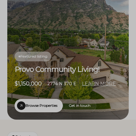
Featured listing
Provo Community Living!
$1,150,000
LEARN MORE
2774 N 370 E
Browse Properties
Get in touch