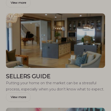
View more
SELLERS GUIDE
Putting your home on the market can be a stressful
process, especially when you don’t know what to expect.
View more