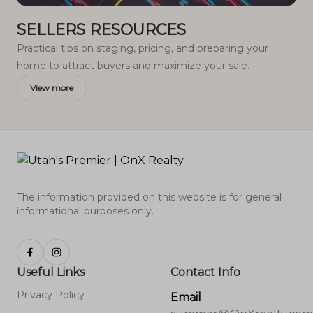
SELLERS RESOURCES
Practical tips on staging, pricing, and preparing your
home to attract buyers and maximize your sale.
View more
The information provided on this website is for general
informational purposes only.
Useful Links
Contact Info
Privacy Policy
Email