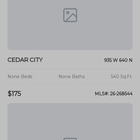
CEDAR CITY
935 W 640 N
None Beds
None Baths
540 Sq.Ft.
$175
MLS#: 26-268544