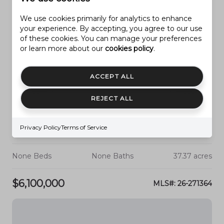
We use cookies primarily for analytics to enhance
your experience. By accepting, you agree to our use
of these cookies. You can manage your preferences
or learn more about our
cookies policy
.
ACCEPT ALL
REJECT ALL
Privacy Policy
Terms of Service
HURRICANE
3000 S 2100 W
None Beds
None Baths
37.37 acres
$6,100,000
MLS#: 26-271364