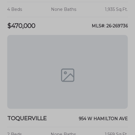
4 Beds
None Baths
1,935 Sq.Ft.
$470,000
MLS#: 26-269736
TOQUERVILLE
954 W HAMILTON AVE
2 Beds
None Baths
1,569 Sq.Ft.