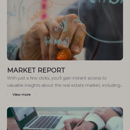
MARKET REPORT
With just a few clicks, you'll gain instant access to
valuable insights about the real estate market, including
trends, property values, and community analytics.
View more