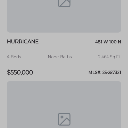
HURRICANE
481 W 100 N
4 Beds
None Baths
2,464 Sq.Ft.
$550,000
MLS#: 25-257321