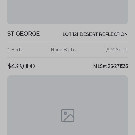
ST GEORGE
LOT 121 DESERT REFLECTION
4 Beds
None Baths
1,974 Sq.Ft.
$433,000
MLS#: 26-271535