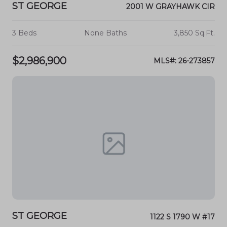
ST GEORGE
2001 W GRAYHAWK CIR
3 Beds
None Baths
3,850 Sq.Ft.
$2,986,900
MLS#: 26-273857
ST GEORGE
1122 S 1790 W #17