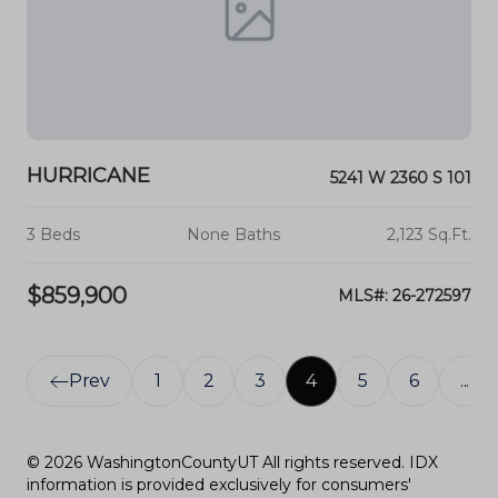
HURRICANE
5241 W 2360 S 101
3 Beds
None Baths
2,123 Sq.Ft.
$859,900
MLS#: 26-272597
Prev
1
2
3
4
5
6
...
© 2026 WashingtonCountyUT All rights reserved. IDX
information is provided exclusively for consumers'