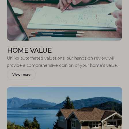
HOME VALUE
Unlike automated valuations, our hands-on review will
provide a comprehensive opinion of your home’s value
while considering important interior elements and other
View more
location intangible factors that machine algorithms so
often miss.