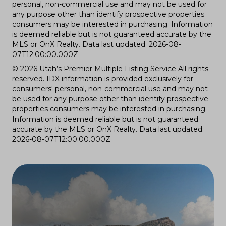
personal, non-commercial use and may not be used for
any purpose other than identify prospective properties
consumers may be interested in purchasing. Information
is deemed reliable but is not guaranteed accurate by the
MLS or OnX Realty. Data last updated: 2026-08-
07T12:00:00.000Z
© 2026 Utah’s Premier Multiple Listing Service All rights
reserved. IDX information is provided exclusively for
consumers' personal, non-commercial use and may not
be used for any purpose other than identify prospective
properties consumers may be interested in purchasing.
Information is deemed reliable but is not guaranteed
accurate by the MLS or OnX Realty. Data last updated:
2026-08-07T12:00:00.000Z