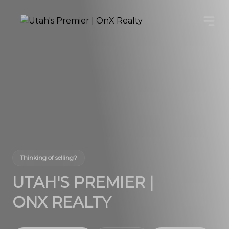
Thinking of selling?
UTAH'S PREMIER |
ONX REALTY