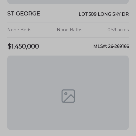
ST GEORGE
LOT 509 LONG SKY DR
None Beds
None Baths
0.59 acres
$1,450,000
MLS#: 26-269166