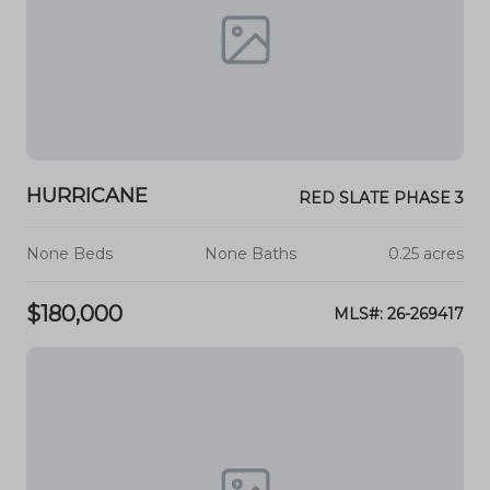
HURRICANE
RED SLATE PHASE 3
None Beds
None Baths
0.25 acres
$180,000
MLS#: 26-269417