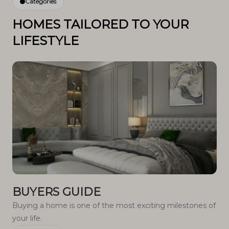
Categories
HOMES TAILORED TO YOUR
LIFESTYLE
BUYERS GUIDE
Buying a home is one of the most exciting milestones of
your life.