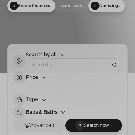
Browse Properties
Get in touch
Our listings
Search by all
Price
Type
Beds & Baths
Advanced
Search now