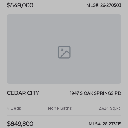
$549,000
MLS#: 26-270503
CEDAR CITY
1947 S OAK SPRINGS RD
4 Beds
None Baths
2,624 Sq.Ft.
$849,800
MLS#: 26-273115