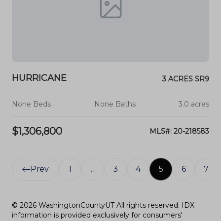
HURRICANE
3 ACRES SR9
None Beds
None Baths
3.0 acres
$1,306,800
MLS#: 20-218583
Prev
1
...
3
4
5
6
7
© 2026 WashingtonCountyUT All rights reserved. IDX
information is provided exclusively for consumers'