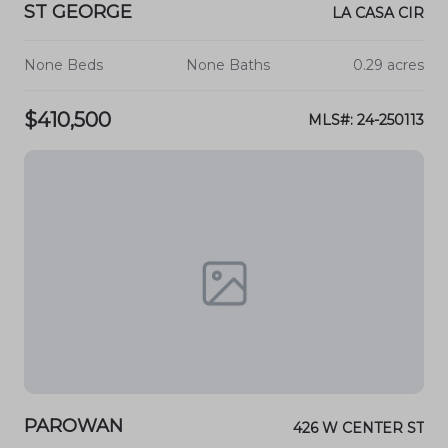
ST GEORGE
LA CASA CIR
None Beds
None Baths
0.29 acres
$410,500
MLS#: 24-250113
PAROWAN
426 W CENTER ST