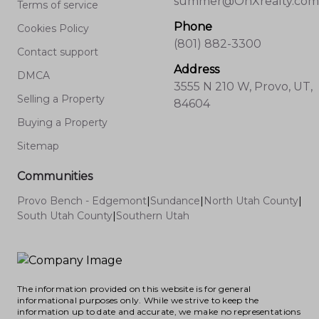
summer@OnXrealty.com
Terms of service
Phone
Cookies Policy
(801) 882-3300
Contact support
Address
DMCA
3555 N 210 W, Provo, UT,
Selling a Property
84604
Buying a Property
Sitemap
Communities
Provo Bench - Edgemont
|
Sundance
|
North Utah County
|
South Utah County
|
Southern Utah
The information provided on this website is for general
informational purposes only. While we strive to keep the
information up to date and accurate, we make no representations