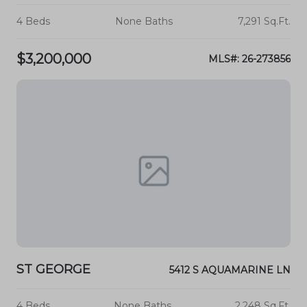
4 Beds
None Baths
7,291 Sq.Ft.
$3,200,000
MLS#: 26-273856
ST GEORGE
5412 S AQUAMARINE LN
4 Beds
None Baths
2,248 Sq.Ft.