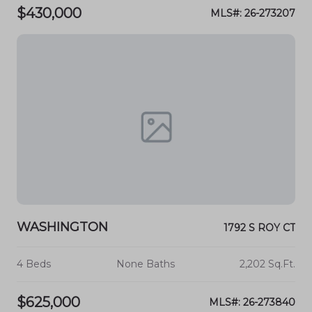
$430,000
MLS#: 26-273207
WASHINGTON
1792 S ROY CT
4 Beds
None Baths
2,202 Sq.Ft.
$625,000
MLS#: 26-273840