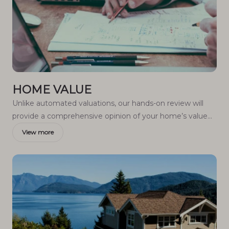
HOME VALUE
Unlike automated valuations, our hands-on review will
provide a comprehensive opinion of your home’s value
while considering important interior elements and other
View more
location intangible factors that machine algorithms so
often miss.