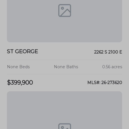
ST GEORGE
2262 S 2100 E
None Beds
None Baths
0.56 acres
$399,900
MLS#: 26-273620