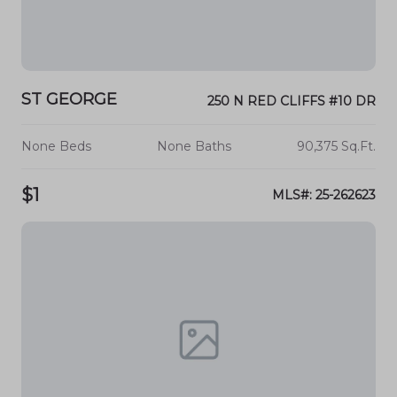
ST GEORGE
250 N RED CLIFFS #10 DR
None Beds
None Baths
90,375 Sq.Ft.
$1
MLS#: 25-262623