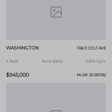
WASHINGTON
1166 E COLT AVE
4 Beds
None Baths
2,836 Sq.Ft.
$945,000
MLS#: 25-260162