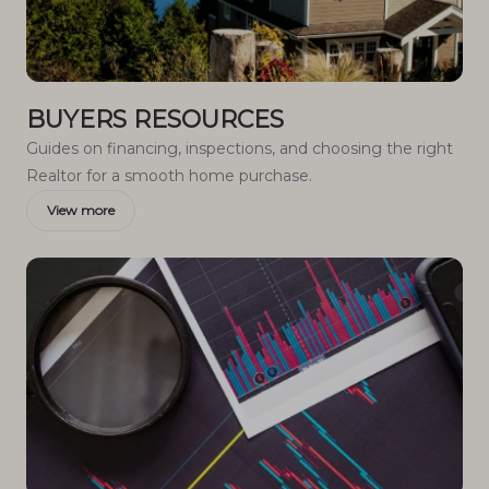
BUYERS RESOURCES
Guides on financing, inspections, and choosing the right
Realtor for a smooth home purchase.
View more