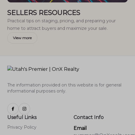
SELLERS RESOURCES
Practical tips on staging, pricing, and preparing your
home to attract buyers and maximize your sale.
View more
The information provided on this website is for general
informational purposes only.
Useful Links
Contact Info
Privacy Policy
Email