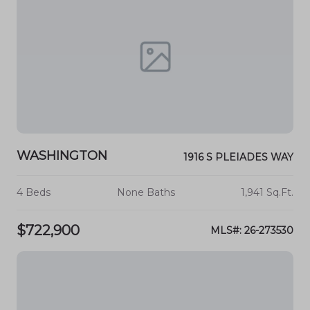
WASHINGTON
1916 S PLEIADES WAY
4 Beds
None Baths
1,941 Sq.Ft.
$722,900
MLS#: 26-273530