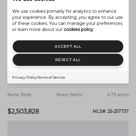
We use cookies primarily for analytics to enhance
your experience. By accepting, you agree to our use
of these cookies. You can manage your preferences
or learn more about our
cookies policy
.
ACCEPT ALL
REJECT ALL
Privacy Policy
Terms of Service
HURRICANE
APPROX. 2700 W. STATE STREET
None Beds
None Baths
4.79 acres
$2,503,828
MLS#: 25-257737