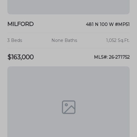
MILFORD
481 N 100 W #MP51
3 Beds
None Baths
1,052 Sq.Ft.
$163,000
MLS#: 26-271752