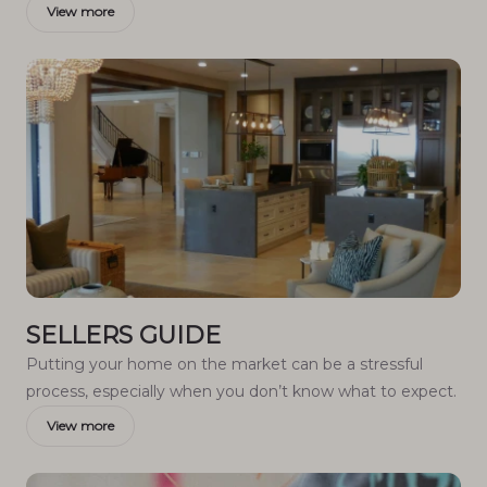
View more
SELLERS GUIDE
Putting your home on the market can be a stressful
process, especially when you don’t know what to expect.
View more