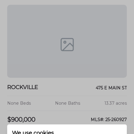
ROCKVILLE
475 E MAIN ST
None Beds
None Baths
13.37 acres
$900,000
MLS#: 25-260927
We use cookies