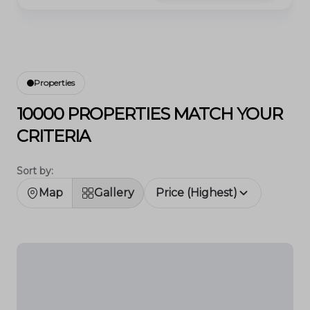
Properties
10000 PROPERTIES MATCH YOUR
CRITERIA
Sort by:
Map
Gallery
Price (Highest)