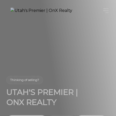
Thinking of selling?
UTAH'S PREMIER |
ONX REALTY