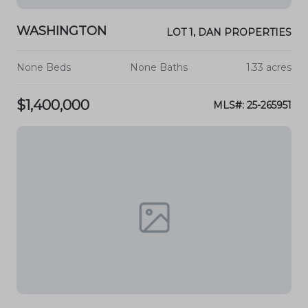
WASHINGTON
LOT 1, DAN PROPERTIES
None Beds
None Baths
1.33 acres
$1,400,000
MLS#: 25-265951