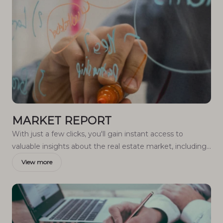
MARKET REPORT
With just a few clicks, you'll gain instant access to
valuable insights about the real estate market, including
trends, property values, and community analytics.
View more