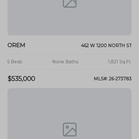
OREM
462 W 1200 NORTH ST
5 Beds
None Baths
1,821 Sq.Ft.
$535,000
MLS#: 26-273783