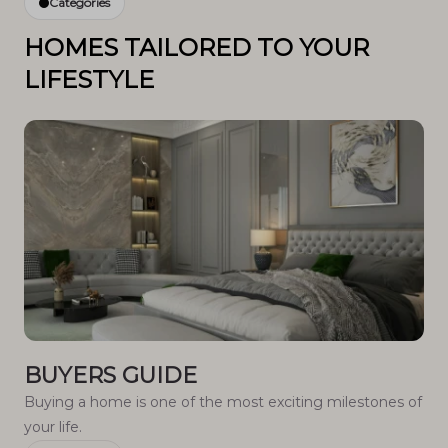
Categories
HOMES TAILORED TO YOUR
LIFESTYLE
BUYERS GUIDE
Buying a home is one of the most exciting milestones of
your life.