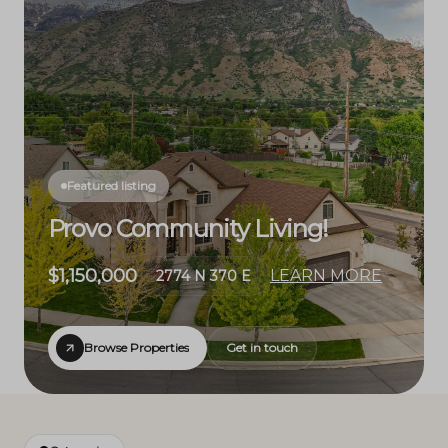
Featured listing
Provo Community Living!
$1,150,000
LEARN MORE
2774 N 370 E
Browse Properties
Get in touch