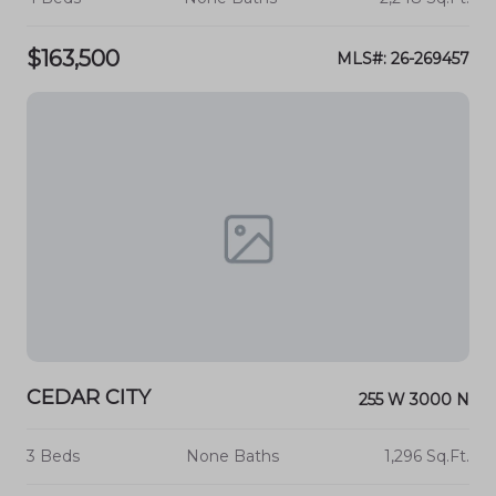
$163,500
MLS#: 26-269457
CEDAR CITY
255 W 3000 N
3 Beds
None Baths
1,296 Sq.Ft.