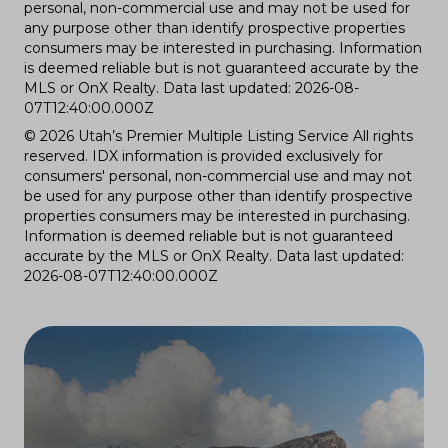
personal, non-commercial use and may not be used for
any purpose other than identify prospective properties
consumers may be interested in purchasing. Information
is deemed reliable but is not guaranteed accurate by the
MLS or OnX Realty. Data last updated: 2026-08-
07T12:40:00.000Z
© 2026 Utah’s Premier Multiple Listing Service All rights
reserved. IDX information is provided exclusively for
consumers' personal, non-commercial use and may not
be used for any purpose other than identify prospective
properties consumers may be interested in purchasing.
Information is deemed reliable but is not guaranteed
accurate by the MLS or OnX Realty. Data last updated:
2026-08-07T12:40:00.000Z