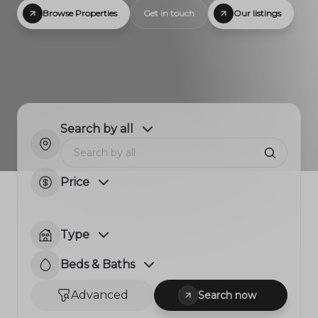
Browse Properties
Get in touch
Our listings
Search by all
Price
Type
Beds & Baths
Advanced
Search now